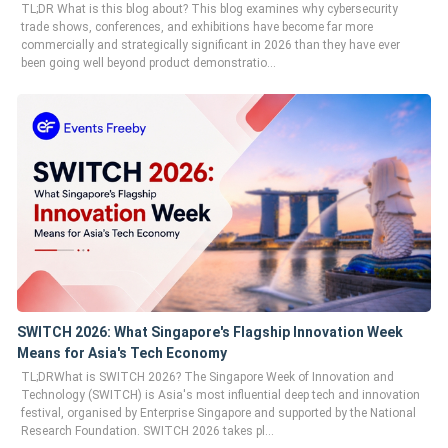
TL;DR What is this blog about? This blog examines why cybersecurity
trade shows, conferences, and exhibitions have become far more
commercially and strategically significant in 2026 than they have ever
been going well beyond product demonstratio...
SWITCH 2026: What Singapore's Flagship Innovation Week
Means for Asia's Tech Economy
TL;DRWhat is SWITCH 2026? The Singapore Week of Innovation and
Technology (SWITCH) is Asia's most influential deep tech and innovation
festival, organised by Enterprise Singapore and supported by the National
Research Foundation. SWITCH 2026 takes pl...