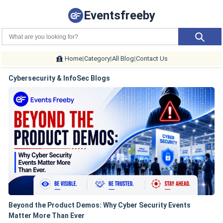
Eventsfreeby
Home
|
Category
|
All Blog
|
Contact Us
Cybersecurity & InfoSec Blogs
Beyond the Product Demos: Why Cyber Security Events
Matter More Than Ever