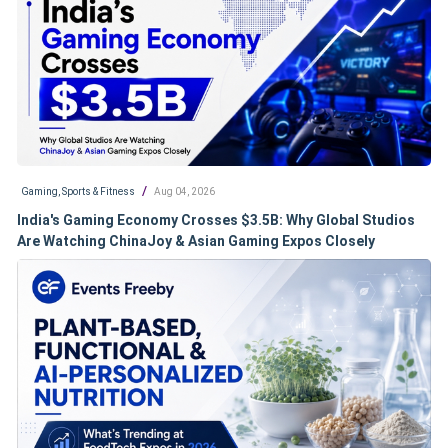
/
Gaming, Sports & Fitness
Aug 04, 2026
India's Gaming Economy Crosses $3.5B: Why Global Studios
Are Watching ChinaJoy & Asian Gaming Expos Closely