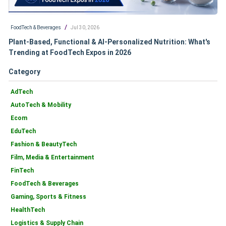
/
FoodTech & Beverages
Jul 30, 2026
Plant-Based, Functional & AI-Personalized Nutrition: What's
Trending at FoodTech Expos in 2026
Category
AdTech
AutoTech & Mobility
Ecom
EduTech
Fashion & BeautyTech
Film, Media & Entertainment
FinTech
FoodTech & Beverages
Gaming, Sports & Fitness
HealthTech
Logistics & Supply Chain