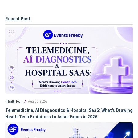
Recent Post
/
HealthTech
Aug 06, 2026
Telemedicine, AI Diagnostics & Hospital SaaS: What's Drawing
HealthTech Exhibitors to Asian Expos in 2026