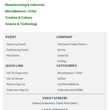
Manufacturing & Industrial
Miscellaneous / Other
Creative & Culture
Science & Technology
EVENT
COMPANY
Upcoming Events
The Events Freeby Process
Forthcoming Events
Service
Past Events
Contct US
All Blog
QUICK LINK
CATEGORIES
Info. for Organizers
Miscellaneous / Other
Info. for Partner
AdTech
Partners Sign Up
AutoTech & Mobility
Organizers Sign Up
Cybersecurity & InfoSec
EVENTSFREEBY
Gateway to Seamless Global Participation.