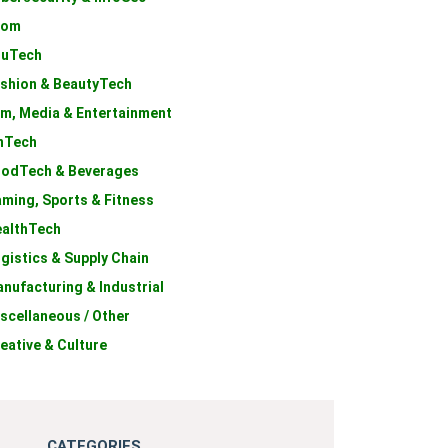
com
duTech
shion & BeautyTech
lm, Media & Entertainment
nTech
odTech & Beverages
ming, Sports & Fitness
althTech
gistics & Supply Chain
nufacturing & Industrial
scellaneous / Other
eative & Culture
CATEGORIES