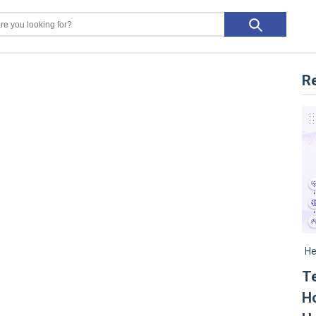
R
He
Te
Ho