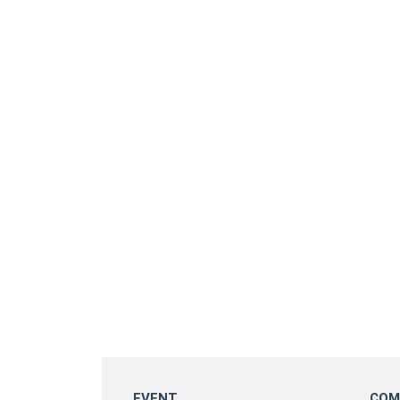
EVENT
COM