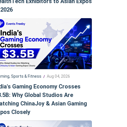
althTech Exhibitors to Asian Expos
 2026
ming, Sports & Fitness
Aug 04, 2026
/
ndia's Gaming Economy Crosses
.5B: Why Global Studios Are
atching ChinaJoy & Asian Gaming
pos Closely