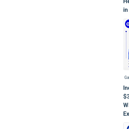
He
in
Ga
I
$3
W
Ex