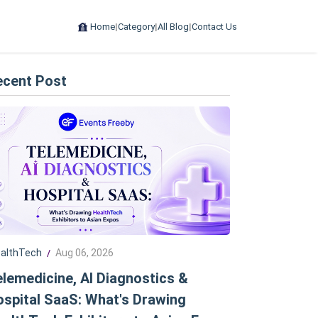
Home
|
Category
|
All Blog
|
Contact Us
ecent Post
althTech
Aug 06, 2026
/
lemedicine, AI Diagnostics &
spital SaaS: What's Drawing