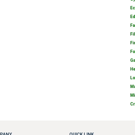
E
E
Fa
Fi
Fi
Fo
Ga
He
Lo
Ma
Mi
Cr
PANY
QUICK LINK