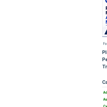
Fo
Pl
Pe
Tr
C
A
Au
Cy