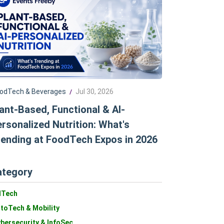
odTech & Beverages
Jul 30, 2026
/
ant-Based, Functional & AI-
rsonalized Nutrition: What's
ending at FoodTech Expos in 2026
ategory
dTech
toTech & Mobility
bersecurity & InfoSec