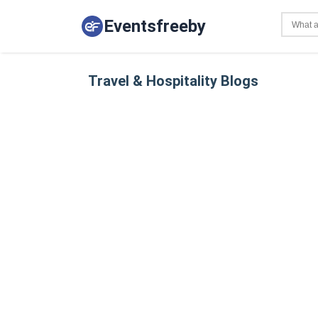
Eventsfreeby
Travel & Hospitality Blogs