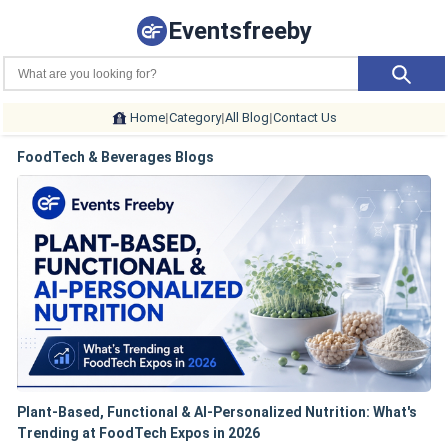
Eventsfreeby
Home
|
Category
|
All Blog
|
Contact Us
FoodTech & Beverages Blogs
Plant-Based, Functional & AI-Personalized Nutrition: What's
Trending at FoodTech Expos in 2026