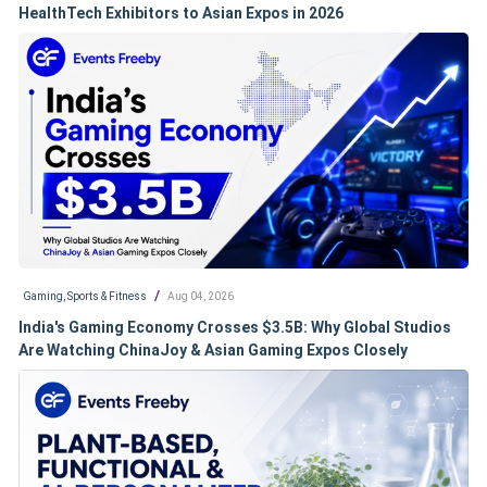
HealthTech Exhibitors to Asian Expos in 2026
/
Gaming, Sports & Fitness
Aug 04, 2026
India's Gaming Economy Crosses $3.5B: Why Global Studios
Are Watching ChinaJoy & Asian Gaming Expos Closely