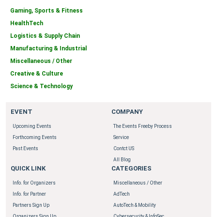
Gaming, Sports & Fitness
HealthTech
Logistics & Supply Chain
Manufacturing & Industrial
Miscellaneous / Other
Creative & Culture
Science & Technology
EVENT
COMPANY
Upcoming Events
The Events Freeby Process
Forthcoming Events
Service
Past Events
Contct US
All Blog
QUICK LINK
CATEGORIES
Info. for Organizers
Miscellaneous / Other
Info. for Partner
AdTech
Partners Sign Up
AutoTech & Mobility
Organizers Sign Up
Cybersecurity & InfoSec