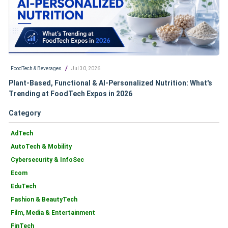
/
FoodTech & Beverages
Jul 30, 2026
Plant-Based, Functional & AI-Personalized Nutrition: What's
Trending at FoodTech Expos in 2026
Category
AdTech
AutoTech & Mobility
Cybersecurity & InfoSec
Ecom
EduTech
Fashion & BeautyTech
Film, Media & Entertainment
FinTech