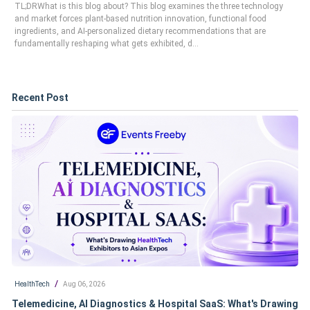
TL;DRWhat is this blog about? This blog examines the three technology
and market forces plant-based nutrition innovation, functional food
ingredients, and AI-personalized dietary recommendations that are
fundamentally reshaping what gets exhibited, d...
Recent Post
/
HealthTech
Aug 06, 2026
Telemedicine, AI Diagnostics & Hospital SaaS: What's Drawing