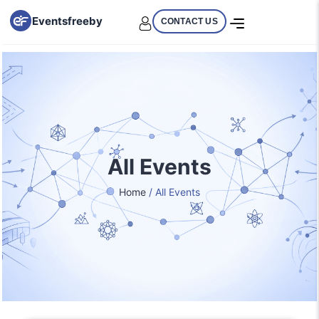
Eventsfreeby
CONTACT US
All Events
Home
/ All Events