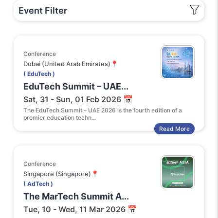
Event Filter
Conference
Dubai (United Arab Emirates)📍
( EduTech )
EduTech Summit – UAE...
Sat, 31 - Sun, 01 Feb 2026 📅
The EduTech Summit – UAE 2026 is the fourth edition of a
premier education techn...
Read More
Conference
Singapore (Singapore)📍
( AdTech )
The MarTech Summit A...
Tue, 10 - Wed, 11 Mar 2026 📅