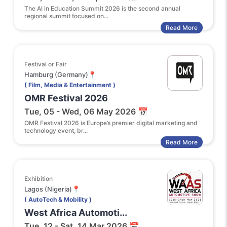
The AI in Education Summit 2026 is the second annual
regional summit focused on...
Read More
Festival or Fair
Hamburg (Germany)📍
( Film, Media & Entertainment )
OMR Festival 2026
Tue, 05 - Wed, 06 May 2026 📅
OMR Festival 2026 is Europe’s premier digital marketing and
technology event, br...
Read More
Exhibition
Lagos (Nigeria)📍
( AutoTech & Mobility )
West Africa Automoti...
Tue, 12 - Sat, 14 Mar 2026 📅