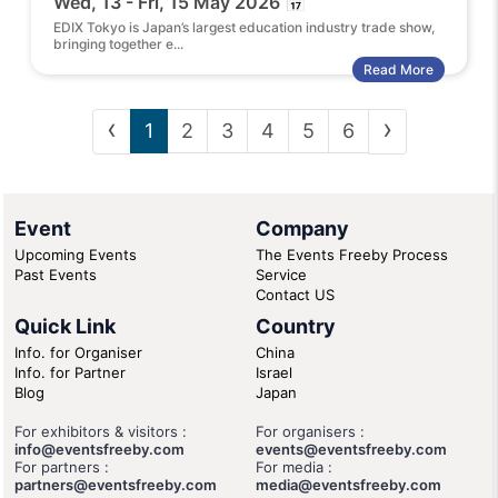
Wed, 13 - Fri, 15 May 2026 📅
EDIX Tokyo is Japan’s largest education industry trade show,
bringing together e...
Read More
‹
›
1
2
3
4
5
6
Event
Company
Upcoming Events
The Events Freeby Process
Past Events
Service
Contact US
Quick Link
Country
Info. for Organiser
China
Info. for Partner
Israel
Blog
Japan
For exhibitors & visitors :
For organisers :
info@eventsfreeby.com
events@eventsfreeby.com
For partners :
For media :
partners@eventsfreeby.com
media@eventsfreeby.com