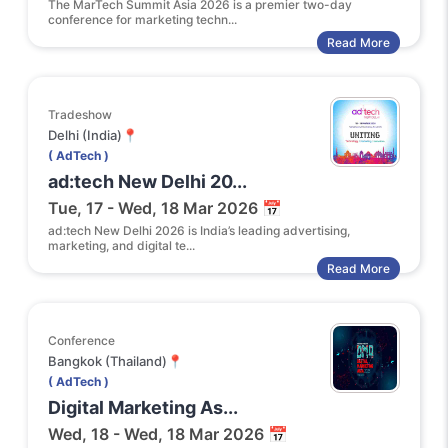
The MarTech Summit Asia 2026 is a premier two-day
conference for marketing techn...
Read More
Tradeshow
Delhi (India)📍
( AdTech )
ad:tech New Delhi 20...
Tue, 17 - Wed, 18 Mar 2026 📅
ad:tech New Delhi 2026 is India’s leading advertising,
marketing, and digital te...
Read More
Conference
Bangkok (Thailand)📍
( AdTech )
Digital Marketing As...
Wed, 18 - Wed, 18 Mar 2026 📅