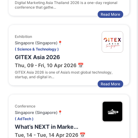
Digital Marketing Asia Thailand 2026 is a one-day regional
conference that gathe...
Read More
Exhibition
Singapore (Singapore)📍
( Science & Technology )
GITEX Asia 2026
Thu, 09 - Fri, 10 Apr 2026 📅
GITEX Asia 2026 is one of Asia’s most global technology,
startup, and digital in...
Read More
Conference
Singapore (Singapore)📍
( AdTech )
What’s NEXT in Marke...
Tue, 14 - Tue, 14 Apr 2026 📅