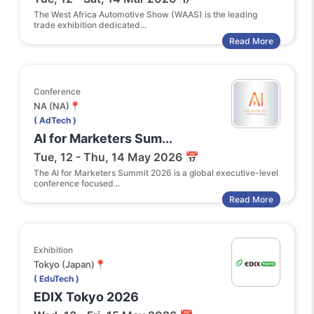
The West Africa Automotive Show (WAAS) is the leading
trade exhibition dedicated...
Read More
Conference
NA (NA)📍
( AdTech )
AI for Marketers Sum...
Tue, 12 - Thu, 14 May 2026 📅
The AI for Marketers Summit 2026 is a global executive-level
conference focused...
Read More
Exhibition
Tokyo (Japan)📍
( EduTech )
EDIX Tokyo 2026