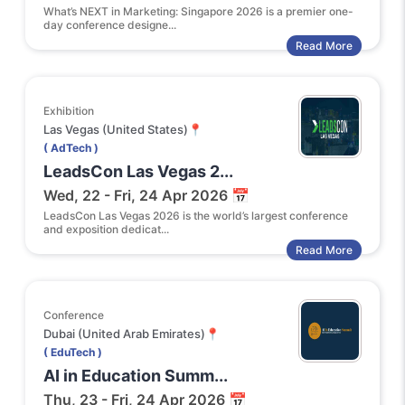
What’s NEXT in Marketing: Singapore 2026 is a premier one-
day conference designe...
Read More
Exhibition
Las Vegas (United States)📍
( AdTech )
LeadsCon Las Vegas 2...
Wed, 22 - Fri, 24 Apr 2026 📅
LeadsCon Las Vegas 2026 is the world’s largest conference
and exposition dedicat...
Read More
Conference
Dubai (United Arab Emirates)📍
( EduTech )
AI in Education Summ...
Thu, 23 - Fri, 24 Apr 2026 📅