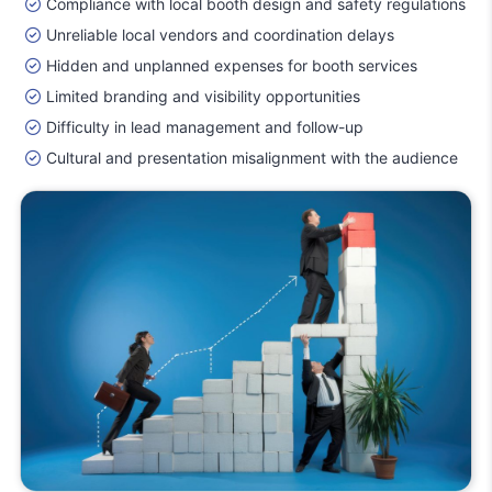
Compliance with local booth design and safety regulations
Unreliable local vendors and coordination delays
Hidden and unplanned expenses for booth services
Limited branding and visibility opportunities
Difficulty in lead management and follow-up
Cultural and presentation misalignment with the audience