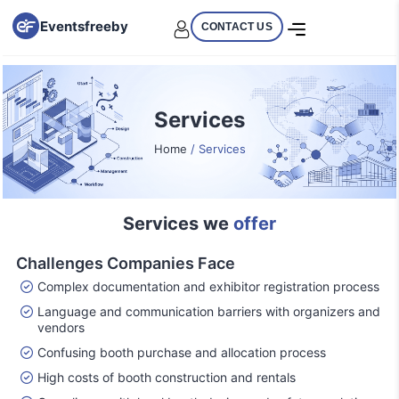
Eventsfreeby
CONTACT US
Services
Home
/ Services
Services we
offer
Challenges Companies Face
Complex documentation and exhibitor registration process
Language and communication barriers with organizers and
vendors
Confusing booth purchase and allocation process
High costs of booth construction and rentals