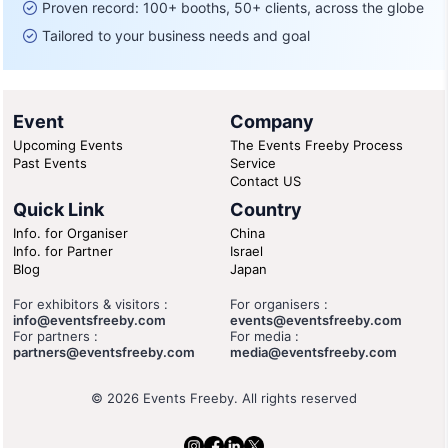
Proven record: 100+ booths, 50+ clients, across the globe
Tailored to your business needs and goal
Event
Company
Upcoming Events
The Events Freeby Process
Past Events
Service
Contact US
Quick Link
Country
Info. for Organiser
China
Info. for Partner
Israel
Blog
Japan
For exhibitors & visitors :
For organisers :
info@eventsfreeby.com
events@eventsfreeby.com
For partners :
For media :
partners@eventsfreeby.com
media@eventsfreeby.com
© 2026 Events Freeby. All rights reserved