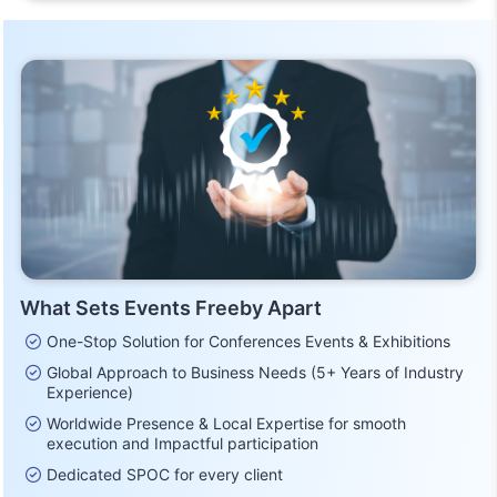
What Sets Events Freeby Apart
One-Stop Solution for Conferences Events & Exhibitions
Global Approach to Business Needs (5+ Years of Industry
Experience)
Worldwide Presence & Local Expertise for smooth
execution and Impactful participation
Dedicated SPOC for every client