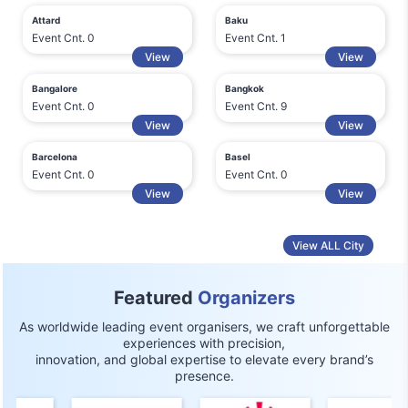
Attard
Baku
Event Cnt. 0
Event Cnt. 1
View
View
Bangalore
Bangkok
Event Cnt. 0
Event Cnt. 9
View
View
Barcelona
Basel
Event Cnt. 0
Event Cnt. 0
View
View
View ALL City
Featured
Organizers
As worldwide leading event organisers, we craft unforgettable
experiences with precision,
innovation, and global expertise to elevate every brand’s
presence.