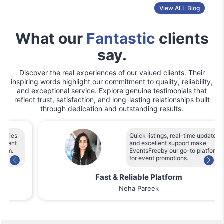
View ALL Blog
What our
Fantastic
clients
say.
Discover the real experiences of our valued clients. Their
inspiring words highlight our commitment to quality, reliability,
and exceptional service. Explore genuine testimonials that
reflect trust, satisfaction, and long-lasting relationships built
through dedication and outstanding results.
Quick listings, real-time updates,
and excellent support make
EventsFreeby our go-to platform
for event promotions.
Fast & Reliable Platform
Neha Pareek