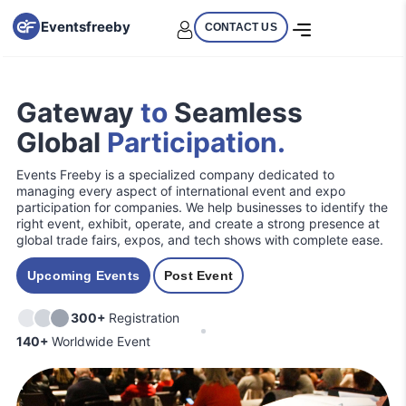
Eventsfreeby
CONTACT US
Gateway
to
Seamless
Global
Participation.
Events Freeby is a specialized company dedicated to
managing every aspect of international event and expo
participation for companies. We help businesses to identify the
right event, exhibit, operate, and create a strong presence at
global trade fairs, expos, and tech shows with complete ease.
Upcoming Events
Post Event
300+
Registration
140+
Worldwide Event