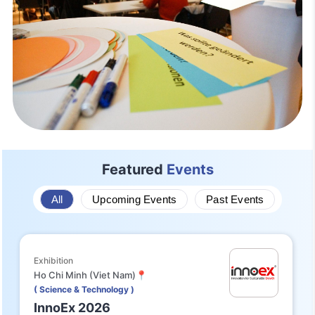
Featured
Events
All
Upcoming Events
Past Events
Exhibition
Ho Chi Minh (Viet Nam)📍
( Science & Technology )
InnoEx 2026