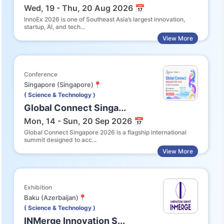
Wed, 19 - Thu, 20 Aug 2026 📅
InnoEx 2026 is one of Southeast Asia’s largest innovation,
startup, AI, and tech...
View More
Conference
Singapore (Singapore)📍
( Science & Technology )
Global Connect Singa...
Mon, 14 - Sun, 20 Sep 2026 📅
Global Connect Singapore 2026 is a flagship international
summit designed to acc...
View More
Exhibition
Baku (Azerbaijan)📍
( Science & Technology )
INMerge Innovation S...