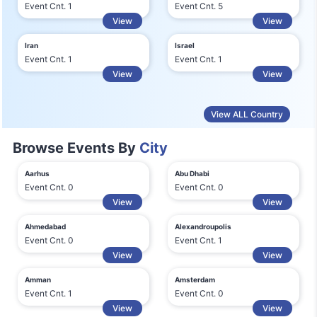
Event Cnt. 1
Event Cnt. 5
View
View
Iran
Israel
Event Cnt. 1
Event Cnt. 1
View
View
View ALL Country
Browse Events By
City
Aarhus
Abu Dhabi
Event Cnt. 0
Event Cnt. 0
View
View
Ahmedabad
Alexandroupolis
Event Cnt. 0
Event Cnt. 1
View
View
Amman
Amsterdam
Event Cnt. 1
Event Cnt. 0
View
View