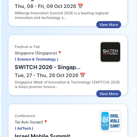
Thu, 08 - Fri, 09 Oct 2026 📅
INMerge Innovation Summit 2026 is a leading regional
innovation and technology s...
View More
Festival or Fair
Singapore (Singapore)📍
( Science & Technology )
SWITCH 2026 - Singap...
Tue, 27 - Thu, 29 Oct 2026 📅
Singapore Week of Innovation & Technology (SWITCH) 2026
is Asia’s premier innova...
View More
Conference
Tel Aviv (Israel)📍
( AdTech )
Israel Mobile Summit...