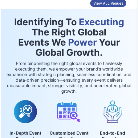
View ALL Venues
Identifying To
Executing
The Right Global
Events We
Power
Your
Global Growth.
From pinpointing the right global events to flawlessly
executing them, we empower your brand’s worldwide
expansion with strategic planning, seamless coordination, and
data-driven precision—ensuring every event delivers
measurable impact, stronger visibility, and accelerated global
growth.
In-Depth Event
Customized Event
End-to-End