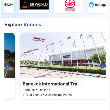
Explore
Venues
Bangkok International Tra...
Bangkok • Thailand
2 Total Events • 2 Upcoming Events