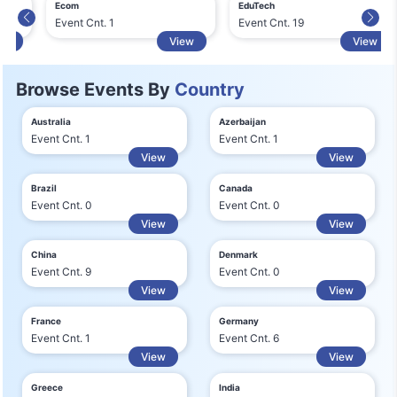
Ecom
EduTech
Event Cnt. 1
Event Cnt. 19
View
View
Browse Events By
Country
Australia
Azerbaijan
Event Cnt. 1
Event Cnt. 1
View
View
Brazil
Canada
Event Cnt. 0
Event Cnt. 0
View
View
China
Denmark
Event Cnt. 9
Event Cnt. 0
View
View
France
Germany
Event Cnt. 1
Event Cnt. 6
View
View
Greece
India