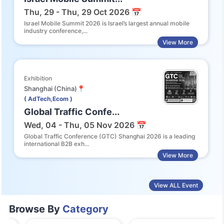
Thu, 29 - Thu, 29 Oct 2026 📅
Israel Mobile Summit 2026 is Israel’s largest annual mobile
industry conference,...
View More
Exhibition
Shanghai (China)📍
( AdTech,Ecom )
Global Traffic Confe...
Wed, 04 - Thu, 05 Nov 2026 📅
Global Traffic Conference (GTC) Shanghai 2026 is a leading
international B2B exh...
View More
View ALL Event
Browse By
Category