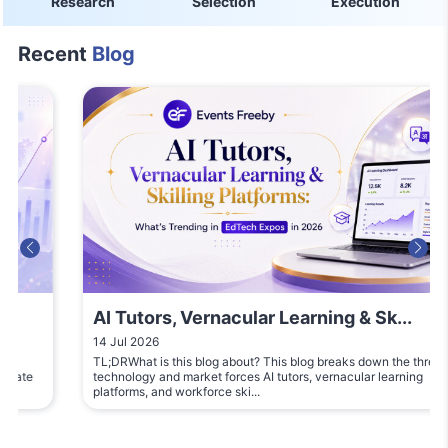
Research
Selection
Execution
Recent
Blog
AI Tutors, Vernacular Learning & Sk...
14 Jul 2026
TL;DRWhat is this blog about? This blog breaks down the three
technology and market forces AI tutors, vernacular learning
platforms, and workforce ski...