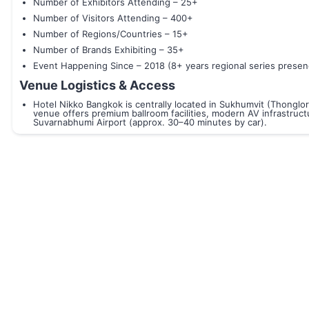
Number of Exhibitors Attending – 25+
Number of Visitors Attending – 400+
Number of Regions/Countries – 15+
Number of Brands Exhibiting – 35+
Event Happening Since – 2018 (8+ years regional series presen
Venue Logistics & Access
Hotel Nikko Bangkok is centrally located in Sukhumvit (Thonglor
venue offers premium ballroom facilities, modern AV infrastructu
Suvarnabhumi Airport (approx. 30–40 minutes by car).