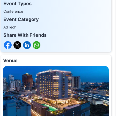
Event Types
Conference
Event Category
AdTech
Share With Friends
Venue