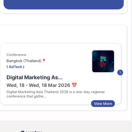
Conference
Co
Bangkok (Thailand)📍
NA
( AdTech )
( 
Digital Marketing As...
A
Wed, 18 - Wed, 18 Mar 2026 📅
T
Digital Marketing Asia Thailand 2026 is a one-day regional
Th
conference that gathe...
co
View More