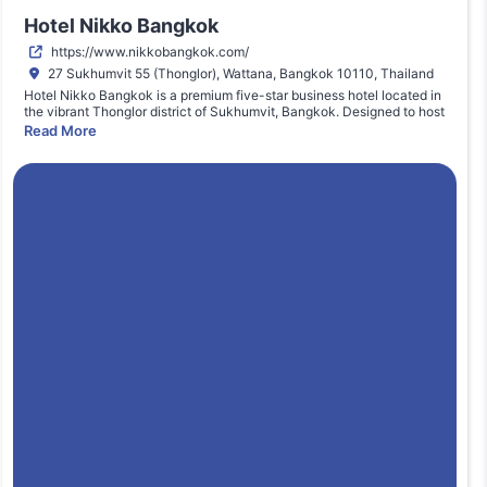
Hotel Nikko Bangkok
https://www.nikkobangkok.com/
27 Sukhumvit 55 (Thonglor), Wattana, Bangkok 10110, Thailand
Hotel Nikko Bangkok is a premium five-star business hotel located in
the vibrant Thonglor district of Sukhumvit, Bangkok. Designed to host
executive conferences, corporate summits, and international
Read More
business gatherings, the venue offers modern ballroom facilities,
advanced audiovisual systems, and professional event management
services. Its strategic location provides direct access to BTS Skytrain
(Thong Lo Station), ensuring seamless connectivity across Bangkok’s
commercial hubs. The hotel integrates luxury accommodation, fine
dining, and meeting spaces, making it an ideal setting for high-level
industry events such as The MarTech Summit Bangkok, where senior
decision-makers convene for strategic knowledge exchange and
networking.