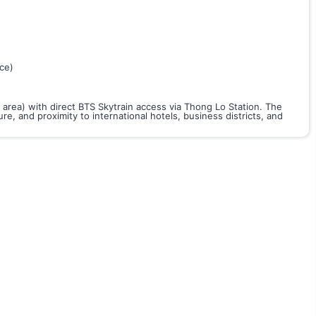
ce)
 area) with direct BTS Skytrain access via Thong Lo Station. The
re, and proximity to international hotels, business districts, and