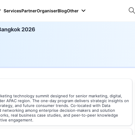
Services
Partner
Organiser
Blog
Other
26
Bangkok 2026
ting technology summit designed for senior marketing, digital,
der APAC region. The one-day program delivers strategic insights on
trategy, and future consumer trends. Co-located with Data
ed networking among enterprise decision-makers and solution
orks, real business case studies, and peer-to-peer knowledge
utive engagement.