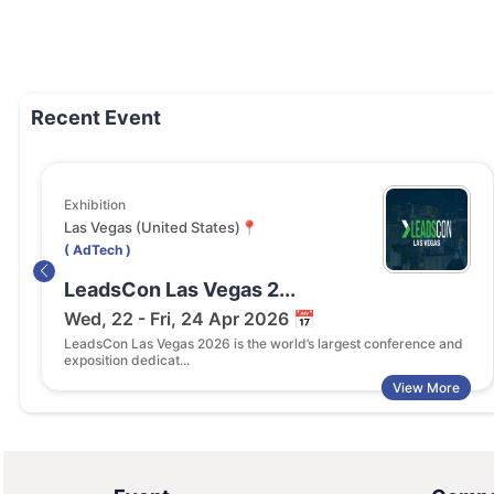
Recent Event
Exhibition
Las Vegas (United States)📍
( AdTech )
LeadsCon Las Vegas 2...
Wed, 22 - Fri, 24 Apr 2026 📅
LeadsCon Las Vegas 2026 is the world’s largest conference and
exposition dedicat...
View More