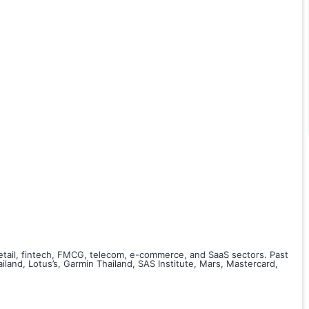
retail, fintech, FMCG, telecom, e-commerce, and SaaS sectors. Past
and, Lotus’s, Garmin Thailand, SAS Institute, Mars, Mastercard,