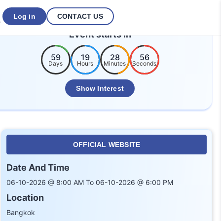
Log in
CONTACT US
Event starts in
59
19
28
55
Days
Hours
Minutes
Seconds
Show Interest
OFFICIAL WEBSITE
Date And Time
06-10-2026 @ 8:00 AM To 06-10-2026 @ 6:00 PM
Location
Bangkok