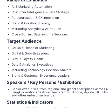
AI & Marketing Automation
Customer Intelligence & Data Strategy
Personalisation & CX Innovation
Brand & Creative Strategy
Marketing Analytics & Attribution
Cross-Summit Data Insights Sessions
Target Audience
CMOs & Heads of Marketing
Digital & Growth Leaders
CRM & Loyalty Heads
Data & Analytics Executives
Marketing Technology Decision-Makers
Brand & Customer Experience Leaders
Speakers / Key Persons / Exhibitors
Senior executives from regional and global enterprises across 
Bangkok editions featured leaders from Adobe, Agoda, UOB Thail
and other enterprise brands.
Statistics & Indicators