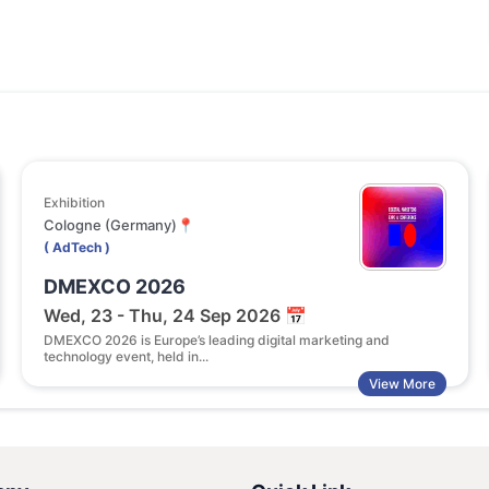
Exhibition
Cologne (Germany)📍
( AdTech )
DMEXCO 2026
Wed, 23 - Thu, 24 Sep 2026 📅
DMEXCO 2026 is Europe’s leading digital marketing and
technology event, held in...
View More