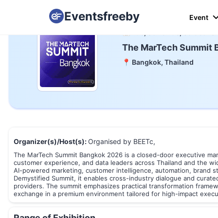
Eventsfreeby
Event
📅 Tue, 06 To Tue, 06 Oct 20
The MarTech Summit 
📍 Bangkok, Thailand
Organizer(s)/Host(s):
Organised by BEETc,
The MarTech Summit Bangkok 2026 is a closed-door executive marke
customer experience, and data leaders across Thailand and the wi
AI-powered marketing, customer intelligence, automation, brand s
Demystified Summit, it enables cross-industry dialogue and curat
providers. The summit emphasizes practical transformation framew
exchange in a premium environment tailored for high-impact exec
Range of Exhibition