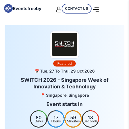
Eventsfreeby
CONTACT US
Featured
📅 Tue, 27 To Thu, 29 Oct 2026
SWITCH 2026 - Singapore Week of
Innovation & Technology
📍 Singapore, Singapore
Event starts in
80
17
59
18
Days
Hours
Minutes
Seconds