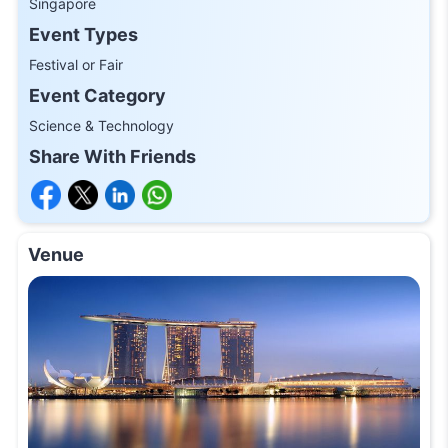
Singapore
Event Types
Festival or Fair
Event Category
Science & Technology
Share With Friends
Venue