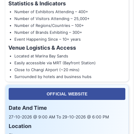
Statistics & Indicators
Number of Exhibitors Attending – 400+
Number of Visitors Attending – 25,000+
Number of Regions/Countries – 100+
Number of Brands Exhibiting – 300+
Event Happening Since – 10+ years
Venue Logistics & Access
Located at Marina Bay Sands
Easily accessible via MRT (Bayfront Station)
Close to Changi Airport (~20 mins)
Surrounded by hotels and business hubs
OFFICIAL WEBSITE
Date And Time
27-10-2026 @ 9:00 AM To 29-10-2026 @ 6:00 PM
Location