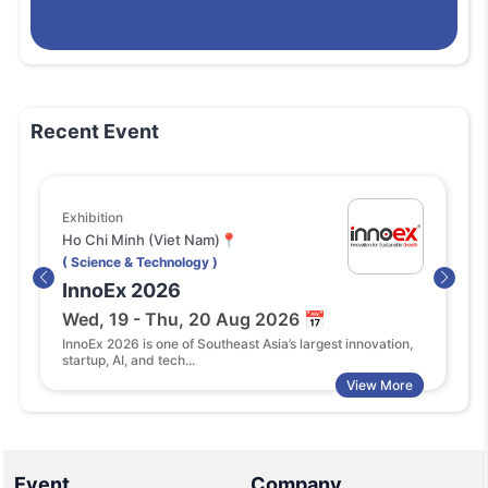
Recent Event
Exhibition
Confer
Ho Chi Minh (Viet Nam)📍
Singap
( Science & Technology )
( Scien
InnoEx 2026
Globa
Wed, 19 - Thu, 20 Aug 2026 📅
Mon, 
InnoEx 2026 is one of Southeast Asia’s largest innovation,
Global 
startup, AI, and tech...
summit 
View More
Event
Company