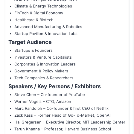
Climate & Energy Technologies
FinTech & Digital Economy
Healthcare & Biotech
Advanced Manufacturing & Robotics
Startup Pavilion & Innovation Labs
Target Audience
Startups & Founders
Investors & Venture Capitalists
Corporates & Innovation Leaders
Government & Policy Makers
Tech Companies & Researchers
Speakers / Key Persons / Exhibitors
Steve Chen – Co-founder of YouTube
Werner Vogels – CTO, Amazon
Marc Randolph – Co-founder & first CEO of Netflix
Zack Kass – Former Head of Go-To-Market, OpenAI
Hal Gregersen – Executive Director, MIT Leadership Center
Tarun Khanna – Professor, Harvard Business School