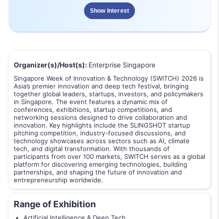
Show Interest
Organizer(s)/Host(s):
Enterprise Singapore
Singapore Week of Innovation & Technology (SWITCH) 2026 is
Asia’s premier innovation and deep tech festival, bringing
together global leaders, startups, investors, and policymakers
in Singapore. The event features a dynamic mix of
conferences, exhibitions, startup competitions, and
networking sessions designed to drive collaboration and
innovation. Key highlights include the SLINGSHOT startup
pitching competition, industry-focused discussions, and
technology showcases across sectors such as AI, climate
tech, and digital transformation. With thousands of
participants from over 100 markets, SWITCH serves as a global
platform for discovering emerging technologies, building
partnerships, and shaping the future of innovation and
entrepreneurship worldwide.
Range of Exhibition
Artificial Intelligence & Deep Tech