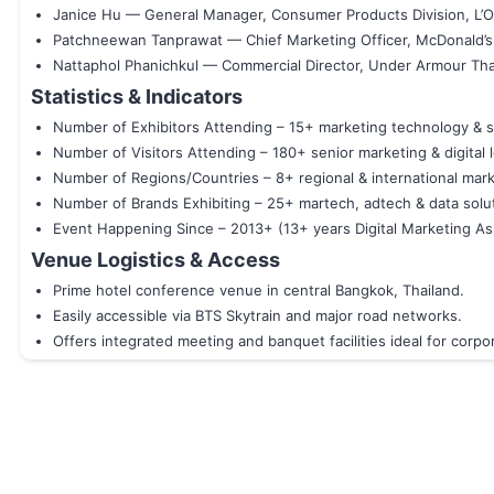
Janice Hu — General Manager, Consumer Products Division, L’O
Patchneewan Tanprawat — Chief Marketing Officer, McDonald’s
Nattaphol Phanichkul — Commercial Director, Under Armour Tha
Statistics & Indicators
Number of Exhibitors Attending – 15+ marketing technology & s
Number of Visitors Attending – 180+ senior marketing & digital 
Number of Regions/Countries – 8+ regional & international mar
Number of Brands Exhibiting – 25+ martech, adtech & data solu
Event Happening Since – 2013+ (13+ years Digital Marketing Asi
Venue Logistics & Access
Prime hotel conference venue in central Bangkok, Thailand.
Easily accessible via BTS Skytrain and major road networks.
Offers integrated meeting and banquet facilities ideal for corp