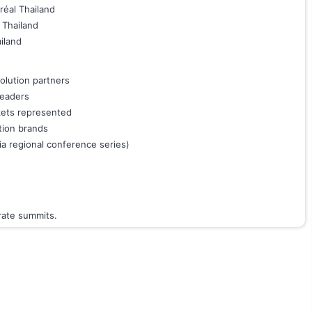
réal Thailand
 Thailand
iland
olution partners
leaders
kets represented
tion brands
a regional conference series)
orate summits.