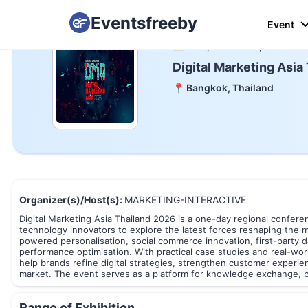
Eventsfreeby
Event
📅 Wed, 18 To Wed, 18 Mar 2
Digital Marketing Asia
📍 Bangkok, Thailand
Organizer(s)/Host(s):
MARKETING-INTERACTIVE
Digital Marketing Asia Thailand 2026 is a one-day regional conferen
technology innovators to explore the latest forces reshaping the 
powered personalisation, social commerce innovation, first-party
performance optimisation. With practical case studies and real-wo
help brands refine digital strategies, strengthen customer experie
market. The event serves as a platform for knowledge exchange, p
Range of Exhibition