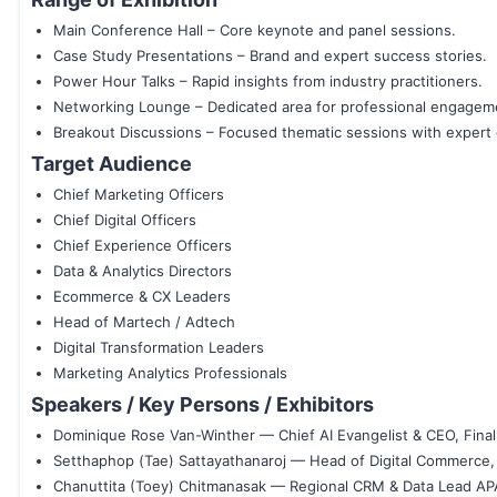
Main Conference Hall – Core keynote and panel sessions.
Case Study Presentations – Brand and expert success stories.
Power Hour Talks – Rapid insights from industry practitioners.
Networking Lounge – Dedicated area for professional engagem
Breakout Discussions – Focused thematic sessions with expert 
Target Audience
Chief Marketing Officers
Chief Digital Officers
Chief Experience Officers
Data & Analytics Directors
Ecommerce & CX Leaders
Head of Martech / Adtech
Digital Transformation Leaders
Marketing Analytics Professionals
Speakers / Key Persons / Exhibitors
Dominique Rose Van-Winther — Chief AI Evangelist & CEO, Fina
Setthaphop (Tae) Sattayathanaroj — Head of Digital Commerce,
Chanuttita (Toey) Chitmanasak — Regional CRM & Data Lead AP