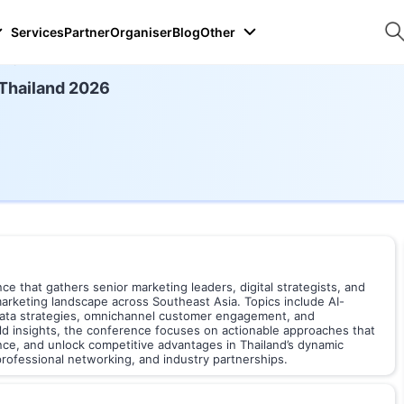
Services
Partner
Organiser
Blog
Other
026
 Thailand 2026
ce that gathers senior marketing leaders, digital strategists, and
marketing landscape across Southeast Asia. Topics include AI-
 data strategies, omnichannel customer engagement, and
rld insights, the conference focuses on actionable approaches that
nce, and unlock competitive advantages in Thailand’s dynamic
rofessional networking, and industry partnerships.