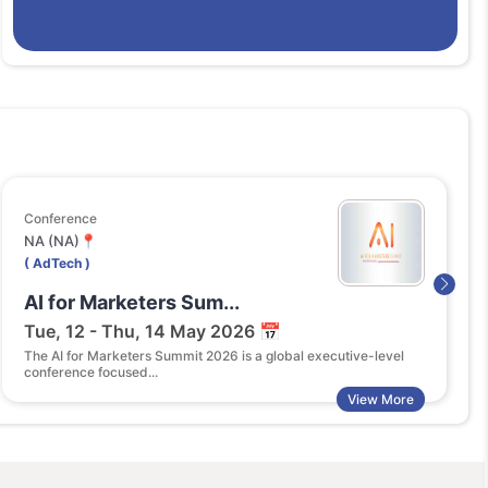
ference
Exhibit
(NA)📍
Tokyo 
dTech )
( AdTe
 for Marketers Sum...
Digi
e, 12 - Thu, 14 May 2026 📅
Thu, 
 AI for Marketers Summit 2026 is a global executive-level
DigiMar
ference focused...
adverti
View More