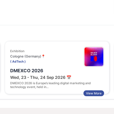
Exhibition
Con
Cologne (Germany)📍
NA 
( AdTech )
( A
DMEXCO 2026
AI
Wed, 23 - Thu, 24 Sep 2026 📅
Tu
DMEXCO 2026 is Europe’s leading digital marketing and
The
technology event, held in...
con
View More