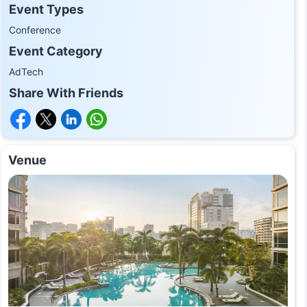
Event Types
Conference
Event Category
AdTech
Share With Friends
Venue