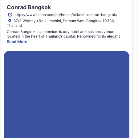
Conrad Bangkok
https://www.hilton.com/en/hotels/bkkcici-conrad-bangkok/
87/3 Witthayu Rd, Lumphini, Pathum Wan, Bangkok 10330,
Thailand
Conrad Bangkok is a premium luxury hotel and business venue
located in the heart of Thailand’s capital. Renowned for its elegant
and spacious conference facilities, the venue offers world-class
Read More
hospitality, modern meeting spaces, integrated audio-visual
capabilities, and easy access to Bangkok’s central business district.
Ideal for high-level executive summits and industry events, Conrad
Bangkok supports seamless delegate experiences with
comprehensive event services, dining options, and proximity to mass
transit. Its professional environment enhances networking and
knowledge exchange, making it a preferred destination for regional
marketing conferences and strategic business gatherings.