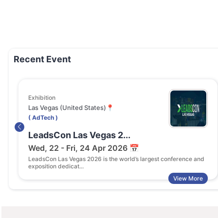
Recent Event
Exhibition
Las Vegas (United States)📍
( AdTech )
LeadsCon Las Vegas 2...
Wed, 22 - Fri, 24 Apr 2026 📅
LeadsCon Las Vegas 2026 is the world’s largest conference and
exposition dedicat...
View More