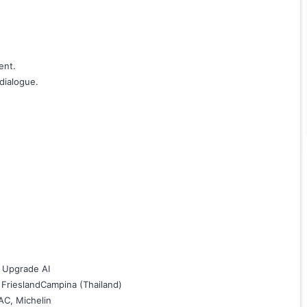
ent.
dialogue.
l Upgrade AI
 FrieslandCampina (Thailand)
AC, Michelin