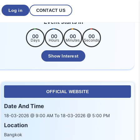
Log in
CONTACT US
Event starts in
00
00
00
00
Days
Hours
Minutes
Seconds
Show Interest
OFFICIAL WEBSITE
Date And Time
18-03-2026 @ 9:00 AM To 18-03-2026 @ 5:00 PM
Location
Bangkok