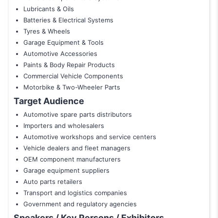
Lubricants & Oils
Batteries & Electrical Systems
Tyres & Wheels
Garage Equipment & Tools
Automotive Accessories
Paints & Body Repair Products
Commercial Vehicle Components
Motorbike & Two-Wheeler Parts
Target Audience
Automotive spare parts distributors
Importers and wholesalers
Automotive workshops and service centers
Vehicle dealers and fleet managers
OEM component manufacturers
Garage equipment suppliers
Auto parts retailers
Transport and logistics companies
Government and regulatory agencies
Speakers / Key Persons / Exhibitors