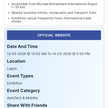
Accessible from Murtala Muhammed International Airport
(~35 km)
Nearby business hotels, restaurants and transport hubs
Exhibition venue frequently hosts international trade
shows
OFFICIAL WEBSITE
Date And Time
12-05-2026 @ 10:00 AM To 14-03-2026 @ 5:00 PM
Location
Lagos
Event Types
Exhibition
Event Category
AutoTech & Mobility
Share With Friends