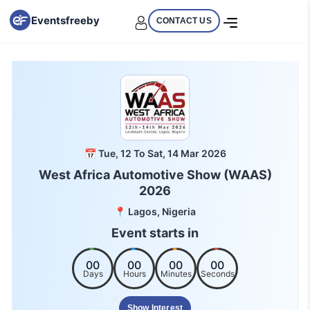
Eventsfreeby
CONTACT US
📅 Tue, 12 To Sat, 14 Mar 2026
West Africa Automotive Show (WAAS)
2026
📍 Lagos, Nigeria
Event starts in
00
00
00
00
Days
Hours
Minutes
Seconds
Show Interest