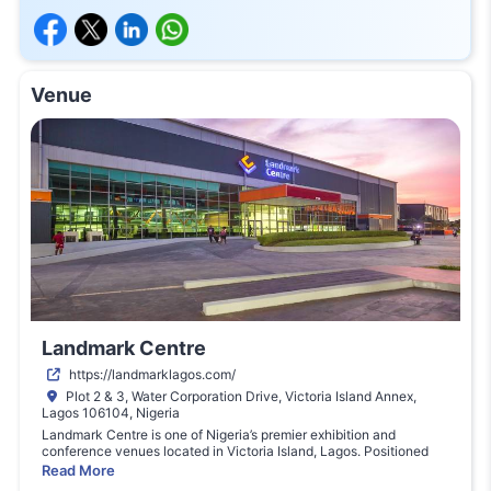
Venue
Landmark Centre
https://landmarklagos.com/
Plot 2 & 3, Water Corporation Drive, Victoria Island Annex,
Lagos 106104, Nigeria
Landmark
Centre
is
one
of
Nigeria’s
premier
exhibition
and
conference
venues
located
in
Victoria
Island,
Lagos.
Positioned
within
the
Landmark
Village
complex,
the
venue
hosts
major
Read More
international
trade
shows,
conferences,
corporate
events,
and