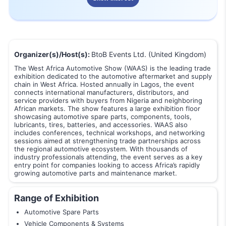
Organizer(s)/Host(s):
BtoB Events Ltd. (United Kingdom)
The West Africa Automotive Show (WAAS) is the leading trade
exhibition dedicated to the automotive aftermarket and supply
chain in West Africa. Hosted annually in Lagos, the event
connects international manufacturers, distributors, and
service providers with buyers from Nigeria and neighboring
African markets. The show features a large exhibition floor
showcasing automotive spare parts, components, tools,
lubricants, tires, batteries, and accessories. WAAS also
includes conferences, technical workshops, and networking
sessions aimed at strengthening trade partnerships across
the regional automotive ecosystem. With thousands of
industry professionals attending, the event serves as a key
entry point for companies looking to access Africa’s rapidly
growing automotive parts and maintenance market.
Range of Exhibition
Automotive Spare Parts
Vehicle Components & Systems