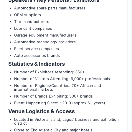
Automotive spare parts manufacturers
OEM suppliers
Tire manufacturers
Lubricant companies
Garage equipment manufacturers
Automotive technology providers
Fleet service companies
Auto accessories brands
Statistics & Indicators
Number of Exhibitors Attending: 350+
Number of Visitors Attending: 6,000+ professionals
Number of Regions/Countries: 20+ African and
international markets
Number of Brands Exhibiting: 300+ brands
Event Happening Since: ~2019 (approx 6+ years)
Venue Logistics & Access
Located in Victoria Island, Lagos’ business and exhibition
district
Close to Eko Atlantic City and major hotels