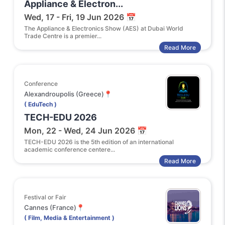
Appliance & Electron...
Wed, 17 - Fri, 19 Jun 2026 📅
The Appliance & Electronics Show (AES) at Dubai World
Trade Centre is a premier...
Read More
Conference
Alexandroupolis (Greece)📍
( EduTech )
TECH-EDU 2026
Mon, 22 - Wed, 24 Jun 2026 📅
TECH-EDU 2026 is the 5th edition of an international
academic conference centere...
Read More
Festival or Fair
Cannes (France)📍
( Film, Media & Entertainment )