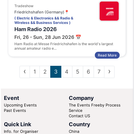
Tradeshow
Friedrichshafen (Germany)📍
( Electric & Electronics && Radio &
Wireless && Business Services )
Ham Radio 2026
Fri, 26 - Sun, 28 Jun 2026 📅
Ham Radio at Messe Friedrichshafen is the world's largest
annual amateur radio e...
Read More
‹
›
1
2
3
4
5
6
7
Event
Company
Upcoming Events
The Events Freeby Process
Past Events
Service
Contact US
Quick Link
Country
Info. for Organiser
China