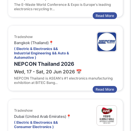
The E-Waste World Conference & Expo is Europe's leading
electronics recycling tr...
Read More
Tradeshow
Bangkok (Thailand)📍
( Electric & Electronics &&
Industrial Engineering && Auto &
Automotive )
NEPCON Thailand 2026
Wed, 17 - Sat, 20 Jun 2026 📅
NEPCON Thailand is ASEAN's #1 electronics manufacturing
exhibition at BITEC Bang...
Read More
Tradeshow
Dubai (United Arab Emirates)📍
( Electric & Electronics &&
Consumer Electronics )