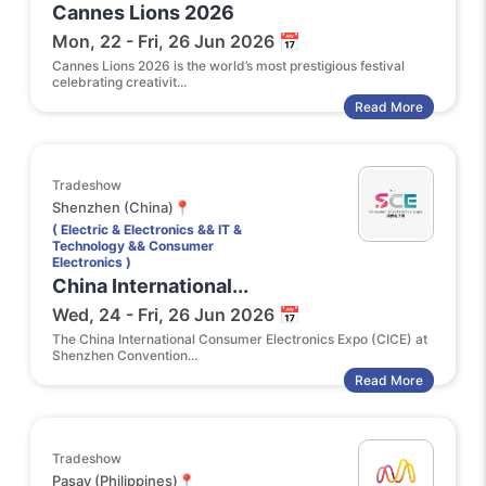
Cannes Lions 2026
Mon, 22 - Fri, 26 Jun 2026 📅
Cannes Lions 2026 is the world’s most prestigious festival
celebrating creativit...
Read More
Tradeshow
Shenzhen (China)📍
( Electric & Electronics && IT &
Technology && Consumer
Electronics )
China International...
Wed, 24 - Fri, 26 Jun 2026 📅
The China International Consumer Electronics Expo (CICE) at
Shenzhen Convention...
Read More
Tradeshow
Pasay (Philippines)📍