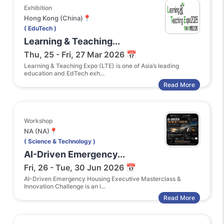
Exhibition
Hong Kong (China)📍
( EduTech )
Learning & Teaching...
Thu, 25 - Fri, 27 Mar 2026 📅
Learning & Teaching Expo (LTE) is one of Asia’s leading
education and EdTech exh...
Read More
Workshop
NA (NA)📍
( Science & Technology )
AI-Driven Emergency...
Fri, 26 - Tue, 30 Jun 2026 📅
AI-Driven Emergency Housing Executive Masterclass &
Innovation Challenge is an i...
Read More