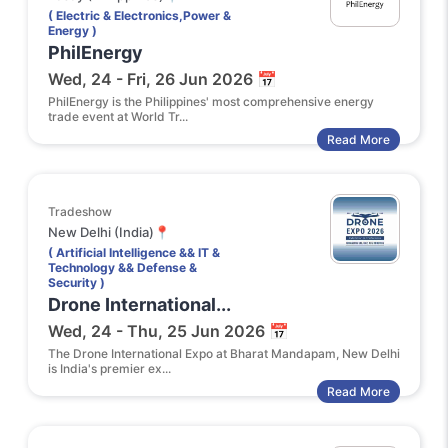
( Electric & Electronics,Power &
Energy )
PhilEnergy
Wed, 24 - Fri, 26 Jun 2026 📅
PhilEnergy is the Philippines' most comprehensive energy
trade event at World Tr...
Read More
Tradeshow
New Delhi (India)📍
( Artificial Intelligence && IT &
Technology && Defense &
Security )
Drone International...
Wed, 24 - Thu, 25 Jun 2026 📅
The Drone International Expo at Bharat Mandapam, New Delhi
is India's premier ex...
Read More