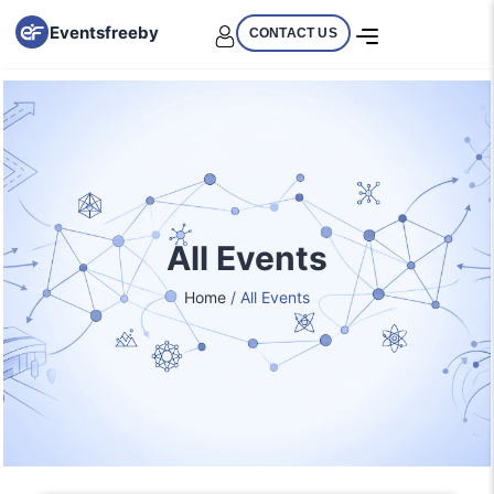
Eventsfreeby
CONTACT US
All Events
Home
/ All Events