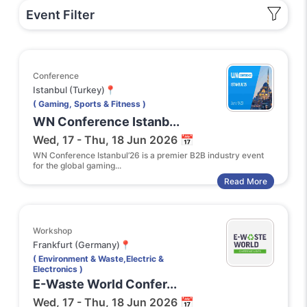
Event Filter
Conference
Istanbul (Turkey)📍
( Gaming, Sports & Fitness )
WN Conference Istanb...
Wed, 17 - Thu, 18 Jun 2026 📅
WN Conference Istanbul’26 is a premier B2B industry event
for the global gaming...
Read More
Workshop
Frankfurt (Germany)📍
( Environment & Waste,Electric &
Electronics )
E-Waste World Confer...
Wed, 17 - Thu, 18 Jun 2026 📅