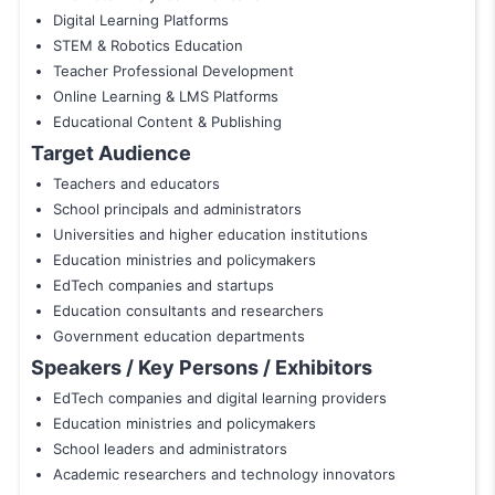
Digital Learning Platforms
STEM & Robotics Education
Teacher Professional Development
Online Learning & LMS Platforms
Educational Content & Publishing
Target Audience
Teachers and educators
School principals and administrators
Universities and higher education institutions
Education ministries and policymakers
EdTech companies and startups
Education consultants and researchers
Government education departments
Speakers / Key Persons / Exhibitors
EdTech companies and digital learning providers
Education ministries and policymakers
School leaders and administrators
Academic researchers and technology innovators