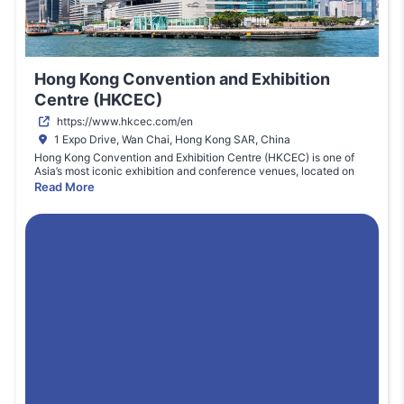
Hong Kong Convention and Exhibition
Centre (HKCEC)
https://www.hkcec.com/en
1 Expo Drive, Wan Chai, Hong Kong SAR, China
Hong Kong Convention and Exhibition Centre (HKCEC) is one of
Asia’s most iconic exhibition and conference venues, located on
the waterfront of Victoria Harbour in Wan Chai. The venue hosts
Read More
international exhibitions, trade fairs, and global conferences across
industries such as technology, education, finance, and innovation.
HKCEC offers extensive exhibition halls, meeting rooms, and
advanced event facilities capable of accommodating large-scale
international events. With its strategic location in Hong Kong’s
business district and excellent connectivity through metro, ferry,
and airport links, the venue attracts global exhibitors and visitors.
HKCEC plays a key role in positioning Hong Kong as a premier
destination for international trade shows.