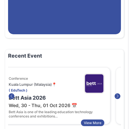
Recent Event
nce
Exhibition
umpur (Malaysia)📍
Beijing (China)
h )
( EduTech )
Asia 2026
China Educa
30 - Thu, 01 Oct 2026 📅
Fri, 30 - Sat
a is one of the leading education technology
China Education Ex
ces and exhibitions...
international stud
View More