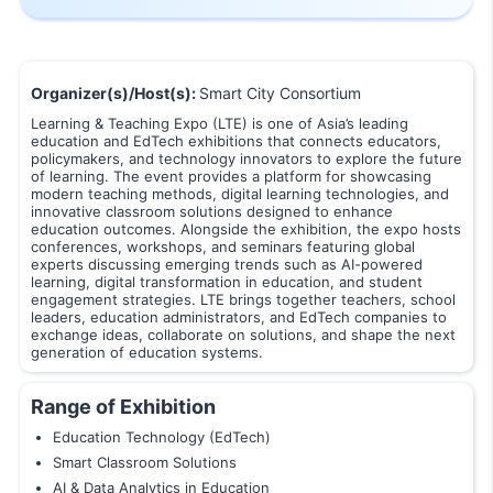
Organizer(s)/Host(s):
Smart City Consortium
Learning & Teaching Expo (LTE) is one of Asia’s leading
education and EdTech exhibitions that connects educators,
policymakers, and technology innovators to explore the future
of learning. The event provides a platform for showcasing
modern teaching methods, digital learning technologies, and
innovative classroom solutions designed to enhance
education outcomes. Alongside the exhibition, the expo hosts
conferences, workshops, and seminars featuring global
experts discussing emerging trends such as AI-powered
learning, digital transformation in education, and student
engagement strategies. LTE brings together teachers, school
leaders, education administrators, and EdTech companies to
exchange ideas, collaborate on solutions, and shape the next
generation of education systems.
Range of Exhibition
Education Technology (EdTech)
Smart Classroom Solutions
AI & Data Analytics in Education