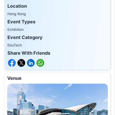
Location
Hong Kong
Event Types
Exhibition
Event Category
EduTech
Share With Friends
Venue