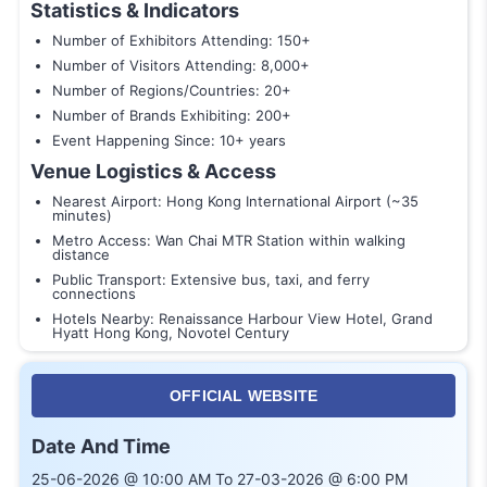
Statistics & Indicators
Number of Exhibitors Attending: 150+
Number of Visitors Attending: 8,000+
Number of Regions/Countries: 20+
Number of Brands Exhibiting: 200+
Event Happening Since: 10+ years
Venue Logistics & Access
Nearest Airport: Hong Kong International Airport (~35
minutes)
Metro Access: Wan Chai MTR Station within walking
distance
Public Transport: Extensive bus, taxi, and ferry
connections
Hotels Nearby: Renaissance Harbour View Hotel, Grand
Hyatt Hong Kong, Novotel Century
OFFICIAL WEBSITE
Date And Time
25-06-2026 @ 10:00 AM To 27-03-2026 @ 6:00 PM