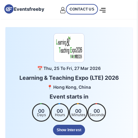
Eventsfreeby
CONTACT US
📅 Thu, 25 To Fri, 27 Mar 2026
Learning & Teaching Expo (LTE) 2026
📍 Hong Kong, China
Event starts in
00
00
00
00
Days
Hours
Minutes
Seconds
Show Interest