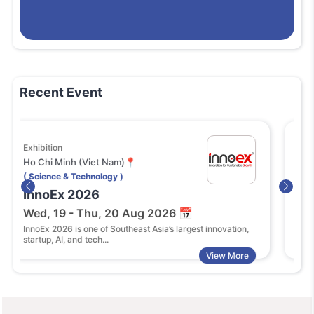
Recent Event
ion
Festival or Fair
 Minh (Viet Nam)📍
Singapore (Sin
ce & Technology )
( Science & Tech
Ex 2026
SWITCH 202
19 - Thu, 20 Aug 2026 📅
Tue, 27 - Th
2026 is one of Southeast Asia’s largest innovation,
Singapore Week 
 AI, and tech...
2026 is Asia’s pre
View More