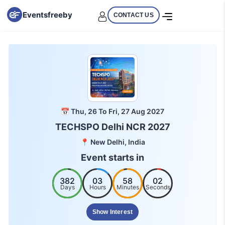
Eventsfreeby
CONTACT US
📅 Thu, 26 To Fri, 27 Aug 2027
TECHSPO Delhi NCR 2027
📍 New Delhi, India
Event starts in
382
03
58
02
Days
Hours
Minutes
Seconds
Show Interest