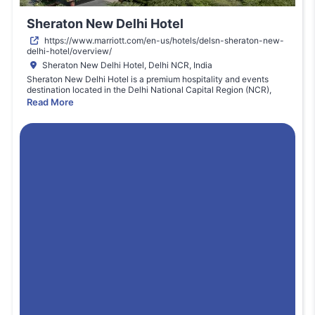
Sheraton New Delhi Hotel
https://www.marriott.com/en-us/hotels/delsn-sheraton-new-
delhi-hotel/overview/
Sheraton New Delhi Hotel, Delhi NCR, India
Sheraton New Delhi Hotel is a premium hospitality and events
destination located in the Delhi National Capital Region (NCR),
India. Known for its contemporary style, full-service facilities, and
Read More
strategic location near major transport corridors, the hotel
accommodates both business and large-scale events. Its spacious
conference and expo areas provide flexible hall configurations,
modern audio-visual capabilities, and comprehensive patron
services. Sheraton’s hospitality standards ensure attendees and
exhibitors enjoy seamless connectivity, catering options,
networking spaces, and professional support. As an event venue, it
supports trade expos, technology showcases, and international
conferences with ease and comfort in a bustling metro setting.