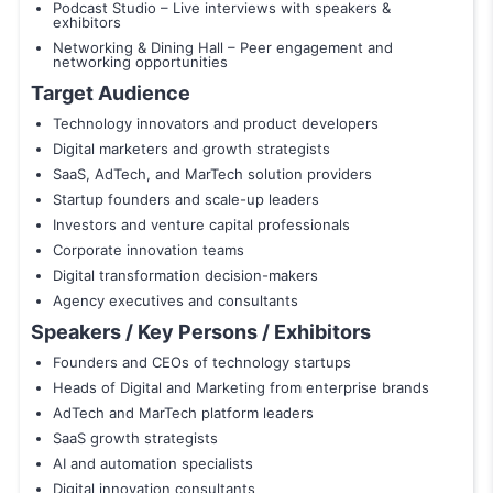
Podcast Studio – Live interviews with speakers &
exhibitors
Networking & Dining Hall – Peer engagement and
networking opportunities
Target Audience
Technology innovators and product developers
Digital marketers and growth strategists
SaaS, AdTech, and MarTech solution providers
Startup founders and scale-up leaders
Investors and venture capital professionals
Corporate innovation teams
Digital transformation decision-makers
Agency executives and consultants
Speakers / Key Persons / Exhibitors
Founders and CEOs of technology startups
Heads of Digital and Marketing from enterprise brands
AdTech and MarTech platform leaders
SaaS growth strategists
AI and automation specialists
Digital innovation consultants