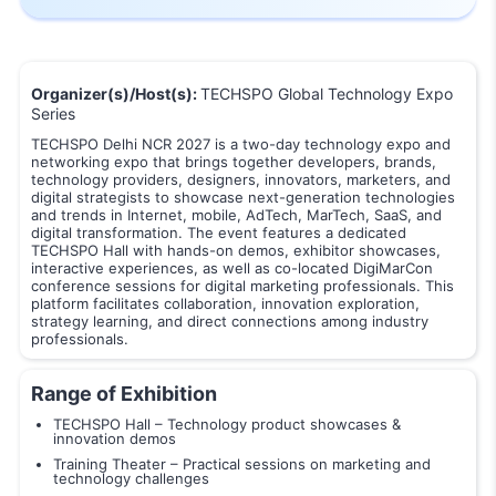
Organizer(s)/Host(s):
TECHSPO Global Technology Expo
Series
TECHSPO Delhi NCR 2027 is a two-day technology expo and
networking expo that brings together developers, brands,
technology providers, designers, innovators, marketers, and
digital strategists to showcase next-generation technologies
and trends in Internet, mobile, AdTech, MarTech, SaaS, and
digital transformation. The event features a dedicated
TECHSPO Hall with hands-on demos, exhibitor showcases,
interactive experiences, as well as co-located DigiMarCon
conference sessions for digital marketing professionals. This
platform facilitates collaboration, innovation exploration,
strategy learning, and direct connections among industry
professionals.
Range of Exhibition
TECHSPO Hall – Technology product showcases &
innovation demos
Training Theater – Practical sessions on marketing and
technology challenges