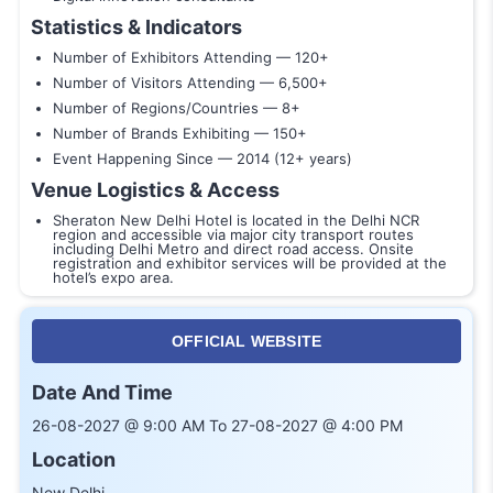
Statistics & Indicators
Number of Exhibitors Attending — 120+
Number of Visitors Attending — 6,500+
Number of Regions/Countries — 8+
Number of Brands Exhibiting — 150+
Event Happening Since — 2014 (12+ years)
Venue Logistics & Access
Sheraton New Delhi Hotel is located in the Delhi NCR
region and accessible via major city transport routes
including Delhi Metro and direct road access. Onsite
registration and exhibitor services will be provided at the
hotel’s expo area.
OFFICIAL WEBSITE
Date And Time
26-08-2027 @ 9:00 AM To 27-08-2027 @ 4:00 PM
Location
New Delhi