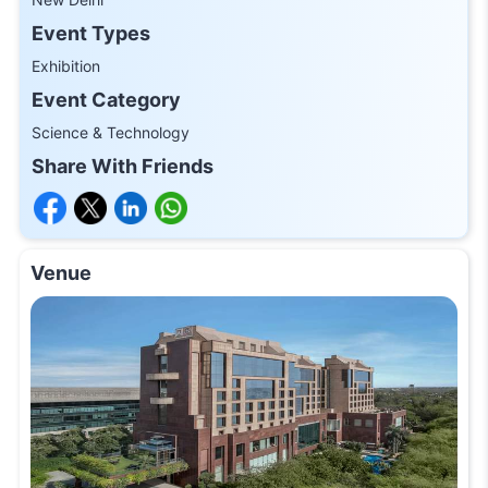
Event Types
Exhibition
Event Category
Science & Technology
Share With Friends
Venue