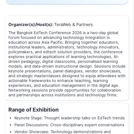
Organizer(s)/Host(s):
TeraWeb & Partners
The Bangkok EdTech Conference 2026 is a two-day global
forum focused on advancing technology integration in
education across Asia Pacific. Bringing together educators,
institutional leaders, administrators, technology innovators,
policymakers, and edtech solution providers, the conference
explores practical applications of learning technologies, AI-
driven pedagogy, digital classrooms, personalised learning
models, and data-driven instructional design. Sessions include
keynote presentations, panel dialogues, vendor showcases,
and strategic masterclasses designed to equip attendees with
actionable frameworks to enhance teaching, learning
experiences, and education management in the digital age.
Networking sessions provide opportunities for collaboration
and partnerships across institutions and technology firms.
Range of Exhibition
Keynote Stage: Thought leadership talks on EdTech trends
Panel Discussions: Cross-disciplinary expert conversations
Vendor Showcase: Technology demonstrations and