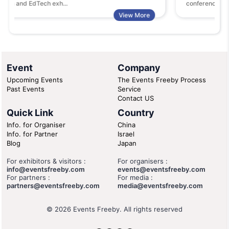
ech exh...
conferences and exhibitions
View More
Event
Company
Upcoming Events
The Events Freeby Process
Past Events
Service
Contact US
Quick Link
Country
Info. for Organiser
China
Info. for Partner
Israel
Blog
Japan
For exhibitors & visitors :
For organisers :
info@eventsfreeby.com
events@eventsfreeby.com
For partners :
For media :
partners@eventsfreeby.com
media@eventsfreeby.com
© 2026 Events Freeby. All rights reserved