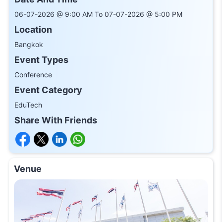
06-07-2026 @ 9:00 AM To 07-07-2026 @ 5:00 PM
Location
Bangkok
Event Types
Conference
Event Category
EduTech
Share With Friends
Venue