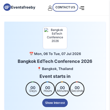
Eventsfreeby
CONTACT US
📅 Mon, 06 To Tue, 07 Jul 2026
Bangkok EdTech Conference 2026
📍 Bangkok, Thailand
Event starts in
00
00
00
00
Days
Hours
Minutes
Seconds
Show Interest