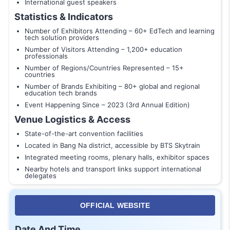
International guest speakers
Statistics & Indicators
Number of Exhibitors Attending – 60+ EdTech and learning
tech solution providers
Number of Visitors Attending – 1,200+ education
professionals
Number of Regions/Countries Represented – 15+
countries
Number of Brands Exhibiting – 80+ global and regional
education tech brands
Event Happening Since – 2023 (3rd Annual Edition)
Venue Logistics & Access
State-of-the-art convention facilities
Located in Bang Na district, accessible by BTS Skytrain
Integrated meeting rooms, plenary halls, exhibitor spaces
Nearby hotels and transport links support international
delegates
OFFICIAL WEBSITE
Date And Time