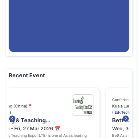
Recent Event
Conference
na)📍
Kuala Lumpur (Malaysia)
( EduTech )
Teaching...
Bett Asia 2026
, 27 Mar 2026 📅
Wed, 30 - Thu, 01 O
g Expo (LTE) is one of Asia’s leading
Bett Asia is one of the lead