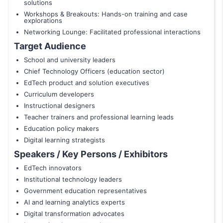
solutions
Workshops & Breakouts: Hands-on training and case
explorations
Networking Lounge: Facilitated professional interactions
Target Audience
School and university leaders
Chief Technology Officers (education sector)
EdTech product and solution executives
Curriculum developers
Instructional designers
Teacher trainers and professional learning leads
Education policy makers
Digital learning strategists
Speakers / Key Persons / Exhibitors
EdTech innovators
Institutional technology leaders
Government education representatives
AI and learning analytics experts
Digital transformation advocates