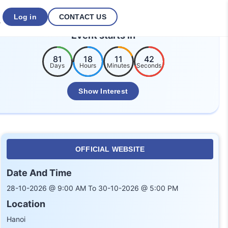
Log in
CONTACT US
Event starts in
81
18
11
42
Days
Hours
Minutes
Seconds
Show Interest
OFFICIAL WEBSITE
Date And Time
28-10-2026 @ 9:00 AM To 30-10-2026 @ 5:00 PM
Location
Hanoi