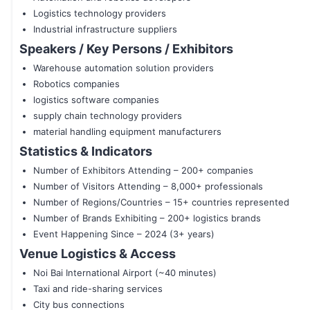
Logistics technology providers
Industrial infrastructure suppliers
Speakers / Key Persons / Exhibitors
Warehouse automation solution providers
Robotics companies
logistics software companies
supply chain technology providers
material handling equipment manufacturers
Statistics & Indicators
Number of Exhibitors Attending – 200+ companies
Number of Visitors Attending – 8,000+ professionals
Number of Regions/Countries – 15+ countries represented
Number of Brands Exhibiting – 200+ logistics brands
Event Happening Since – 2024 (3+ years)
Venue Logistics & Access
Noi Bai International Airport (~40 minutes)
Taxi and ride-sharing services
City bus connections