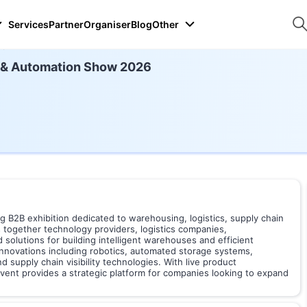
Services
Partner
Organiser
Blog
Other
26
 & Automation Show 2026
B2B exhibition dedicated to warehousing, logistics, supply chain
 together technology providers, logistics companies,
solutions for building intelligent warehouses and efficient
innovations including robotics, automated storage systems,
upply chain visibility technologies. With live product
vent provides a strategic platform for companies looking to expand