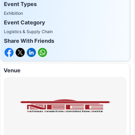
Event Types
Exhibition
Event Category
Logistics & Supply Chain
Share With Friends
Venue