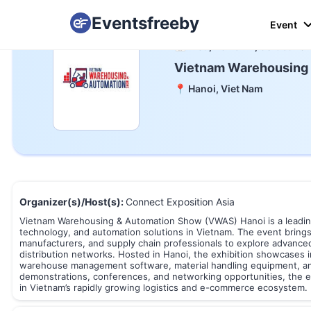
Eventsfreeby
Event
📅 Wed, 28 To Fri, 30 Oct 20
Vietnam Warehousing
📍 Hanoi, Viet Nam
Organizer(s)/Host(s):
Connect Exposition Asia
Vietnam Warehousing & Automation Show (VWAS) Hanoi is a leading 
technology, and automation solutions in Vietnam. The event brings
manufacturers, and supply chain professionals to explore advanced 
distribution networks. Hosted in Hanoi, the exhibition showcases 
warehouse management software, material handling equipment, and s
demonstrations, conferences, and networking opportunities, the e
in Vietnam’s rapidly growing logistics and e-commerce ecosystem.