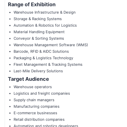
Range of Exhibition
Warehouse Infrastructure & Design
Storage & Racking Systems
Automation & Robotics for Logistics
Material Handling Equipment
Conveyor & Sorting Systems
Warehouse Management Software (WMS)
Barcode, RFID & AIDC Solutions
Packaging & Logistics Technology
Fleet Management & Tracking Systems
Last-Mile Delivery Solutions
Target Audience
Warehouse operators
Logistics and freight companies
Supply chain managers
Manufacturing companies
E-commerce businesses
Retail distribution companies
Automation and robotics developers