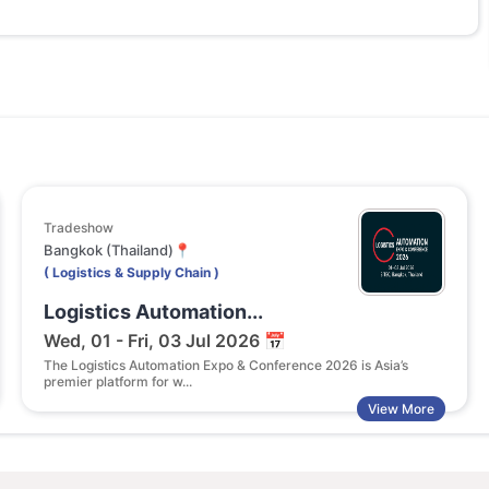
Tradeshow
Bangkok (Thailand)📍
( Logistics & Supply Chain )
Logistics Automation...
Wed, 01 - Fri, 03 Jul 2026 📅
The Logistics Automation Expo & Conference 2026 is Asia’s
premier platform for w...
View More