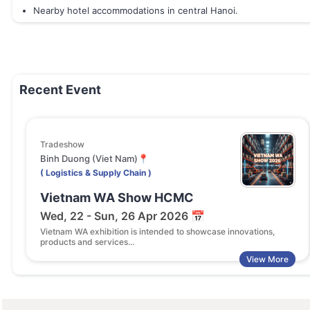
Nearby hotel accommodations in central Hanoi.
Recent Event
Tradeshow
Binh Duong (Viet Nam)📍
( Logistics & Supply Chain )
Vietnam WA Show HCMC
Wed, 22 - Sun, 26 Apr 2026 📅
Vietnam WA exhibition is intended to showcase innovations,
products and services...
View More