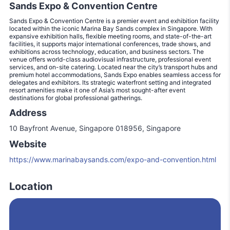
Sands Expo & Convention Centre
Sands Expo & Convention Centre is a premier event and exhibition facility
located within the iconic Marina Bay Sands complex in Singapore. With
expansive exhibition halls, flexible meeting rooms, and state-of-the-art
facilities, it supports major international conferences, trade shows, and
exhibitions across technology, education, and business sectors. The
venue offers world-class audiovisual infrastructure, professional event
services, and on-site catering. Located near the city’s transport hubs and
premium hotel accommodations, Sands Expo enables seamless access for
delegates and exhibitors. Its strategic waterfront setting and integrated
resort amenities make it one of Asia’s most sought-after event
destinations for global professional gatherings.
Address
10 Bayfront Avenue, Singapore 018956, Singapore
Website
https://www.marinabaysands.com/expo-and-convention.html
Location