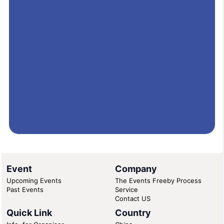
Event
Company
Upcoming Events
The Events Freeby Process
Past Events
Service
Contact US
Quick Link
Country