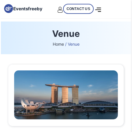
Eventsfreeby
CONTACT US
Venue
Home
/ Venue