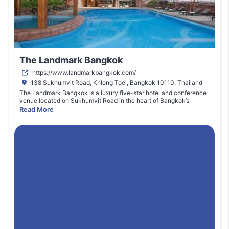
The Landmark Bangkok
https://www.landmarkbangkok.com/
138 Sukhumvit Road, Khlong Toei, Bangkok 10110, Thailand
The
Landmark
Bangkok
is
a
luxury
five-
star
hotel
and
conference
venue
located
on
Sukhumvit
Road
in
the
heart
of
Bangkok’s
business
and
entertainment
district.
The
venue
offers
modern
Read More
conference
halls,
meeting
rooms,
and
event
spaces
designed
to
host
international
conferences,
exhibitions,
and
corporate
gatherings.
With
advanced
audiovisual
facilities,
flexible
meeting
spaces,
and
professional
event
services,
the
hotel
is
widely
used
for
regional
business
events
and
industry
summits.
Its
central
location
provides
convenient
access
to
the
BTS
Skytrain,
shopping
districts,
and
international
business
hubs,
making
it
a
popular
choice
for
global
conferences,
networking
events,
and
corporate
meetings
in
Bangkok.