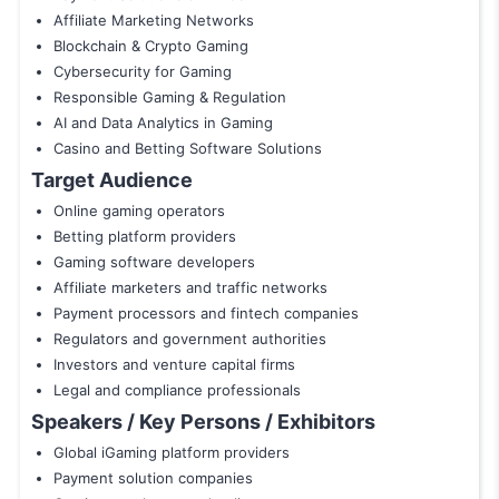
Affiliate Marketing Networks
Blockchain & Crypto Gaming
Cybersecurity for Gaming
Responsible Gaming & Regulation
AI and Data Analytics in Gaming
Casino and Betting Software Solutions
Target Audience
Online gaming operators
Betting platform providers
Gaming software developers
Affiliate marketers and traffic networks
Payment processors and fintech companies
Regulators and government authorities
Investors and venture capital firms
Legal and compliance professionals
Speakers / Key Persons / Exhibitors
Global iGaming platform providers
Payment solution companies