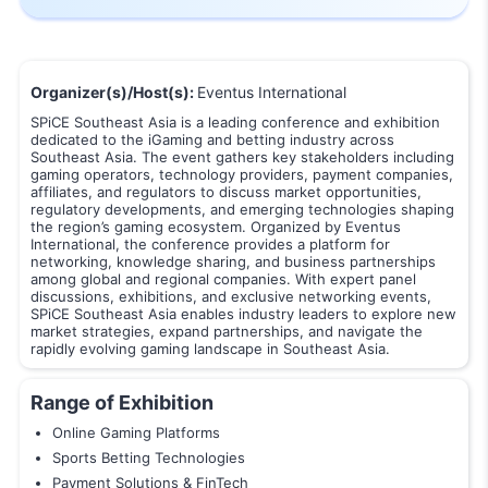
Organizer(s)/Host(s):
Eventus International
SPiCE Southeast Asia is a leading conference and exhibition
dedicated to the iGaming and betting industry across
Southeast Asia. The event gathers key stakeholders including
gaming operators, technology providers, payment companies,
affiliates, and regulators to discuss market opportunities,
regulatory developments, and emerging technologies shaping
the region’s gaming ecosystem. Organized by Eventus
International, the conference provides a platform for
networking, knowledge sharing, and business partnerships
among global and regional companies. With expert panel
discussions, exhibitions, and exclusive networking events,
SPiCE Southeast Asia enables industry leaders to explore new
market strategies, expand partnerships, and navigate the
rapidly evolving gaming landscape in Southeast Asia.
Range of Exhibition
Online Gaming Platforms
Sports Betting Technologies
Payment Solutions & FinTech