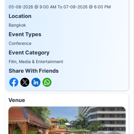
05-08-2026 @ 9:00 AM To 07-08-2026 @ 6:00 PM
Location
Bangkok
Event Types
Conference
Event Category
Film, Media & Entertainment
Share With Friends
Venue