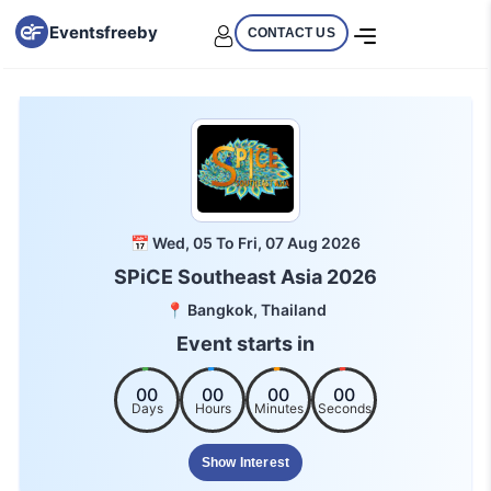
Eventsfreeby
CONTACT US
📅 Wed, 05 To Fri, 07 Aug 2026
SPiCE Southeast Asia 2026
📍 Bangkok, Thailand
Event starts in
00
00
00
00
Days
Hours
Minutes
Seconds
Show Interest