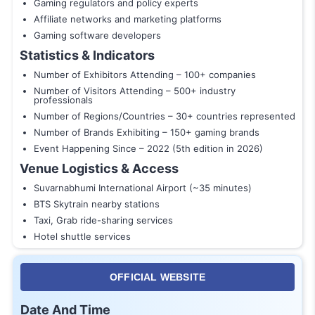
Gaming regulators and policy experts
Affiliate networks and marketing platforms
Gaming software developers
Statistics & Indicators
Number of Exhibitors Attending – 100+ companies
Number of Visitors Attending – 500+ industry
professionals
Number of Regions/Countries – 30+ countries represented
Number of Brands Exhibiting – 150+ gaming brands
Event Happening Since – 2022 (5th edition in 2026)
Venue Logistics & Access
Suvarnabhumi International Airport (~35 minutes)
BTS Skytrain nearby stations
Taxi, Grab ride-sharing services
Hotel shuttle services
OFFICIAL WEBSITE
Date And Time