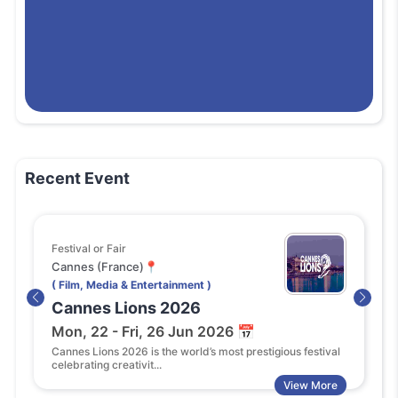
Recent Event
Festival or Fair
Ex
Cannes (France)📍
Bu
( Film, Media & Entertainment )
( 
Cannes Lions 2026
G
Mon, 22 - Fri, 26 Jun 2026 📅
T
Cannes Lions 2026 is the world’s most prestigious festival
G-
celebrating creativit...
br
View More