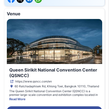
Venue
Queen Sirikit National Convention Center
(QSNCC)
https://www.qsncc.com/en
60 Ratchadaphisek Rd, Khlong Toei, Bangkok 10110, Thailand
The Queen Sirikit National Convention Center (QSNCC) is a
premier large-scale convention and exhibition complex located in
the heart of Bangkok, Thailand. Designed to host major
Read More
international trade fairs, cultural expos, and corporate events,
QSNCC features modern architecture, versatile halls, professional