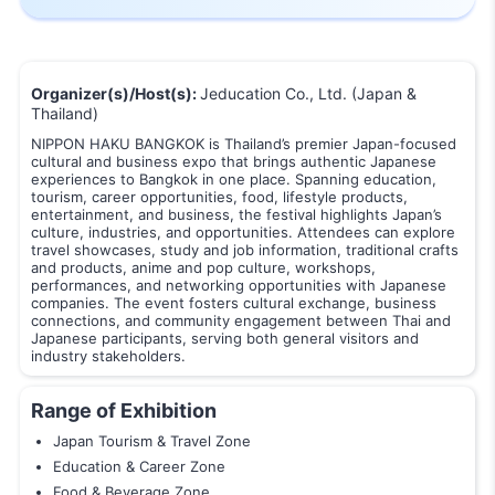
Organizer(s)/Host(s):
Jeducation Co., Ltd. (Japan &
Thailand)
NIPPON HAKU BANGKOK is Thailand’s premier Japan-focused
cultural and business expo that brings authentic Japanese
experiences to Bangkok in one place. Spanning education,
tourism, career opportunities, food, lifestyle products,
entertainment, and business, the festival highlights Japan’s
culture, industries, and opportunities. Attendees can explore
travel showcases, study and job information, traditional crafts
and products, anime and pop culture, workshops,
performances, and networking opportunities with Japanese
companies. The event fosters cultural exchange, business
connections, and community engagement between Thai and
Japanese participants, serving both general visitors and
industry stakeholders.
Range of Exhibition
Japan Tourism & Travel Zone
Education & Career Zone
Food & Beverage Zone