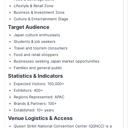
Lifestyle & Retail Zone
Business & Investment Zone
Culture & Entertainment Stage
Target Audience
Japan culture enthusiasts
Students & job seekers
Travel and tourism consumers
Food and retail shoppers
Businesses seeking Japan market opportunities
Families and general public
Statistics & Indicators
Expected Visitors: 150,000+
Exhibitors: 400+
Regions Represented: APAC
Brands & Partners: 100+
Established: 10+ years
Venue Logistics & Access
Queen Sirikit National Convention Center (QSNCC) is a