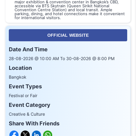
major exhibition & convention center in Bangkok’s CBD,
accessible via BTS Skytrain (Queen Sirikit National
Convention Centre Station) and local transit. Ample
parking, dining, and hotel connections make it convenient
for international visitors.
OFFICIAL WEBSITE
Date And Time
28-08-2026 @ 10:00 AM To 30-08-2026 @ 8:00 PM
Location
Bangkok
Event Types
Festival or Fair
Event Category
Creative & Culture
Share With Friends