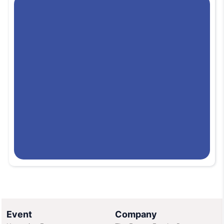
conference facilities, and extensive logistical support. Its central
Bangkok location provides easy access via public transport (BTS
Skytrain), taxis, and shuttle services, along with proximity to
hotels, restaurants, and business districts. The center’s expansive
indoor floor space accommodates thousands of visitors and
exhibitors, making it a key destination for global, regional, and
cultural events.
(Venue info contextually based on typical industry
knowledge and usage.)
Event
Company