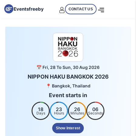
Eventsfreeby
CONTACT US
📅 Fri, 28 To Sun, 30 Aug 2026
NIPPON HAKU BANGKOK 2026
📍 Bangkok, Thailand
Event starts in
18
23
26
05
Days
Hours
Minutes
Seconds
Show Interest