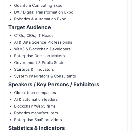
Quantum Computing Expo
DX / Digital Transformation Expo
Robotics & Automation Expo
Target Audience
CTOs, CIOs, IT Heads
AI & Data Science Professionals
Web3 & Blockchain Developers
Enterprise Decision Makers
Government & Public Sector
Startups & Innovators
System Integrators & Consultants
Speakers / Key Persons / Exhibitors
Global tech companies
AI & automation leaders
Blockchain/Web3 firms
Robotics manufacturers
Enterprise SaaS providers
Statistics & Indicators