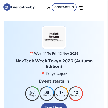
Eventsfreeby
CONTACT US
📅 Wed, 11 To Fri, 13 Nov 2026
NexTech Week Tokyo 2026 (Autumn
Edition)
📍 Tokyo, Japan
Event starts in
97
06
17
39
Days
Hours
Minutes
Seconds
Show Interest