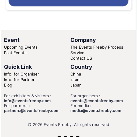
Event
Company
Upcoming Events
The Events Freeby Process
Past Events
Service
Contact US
Quick Link
Country
Info. for Organiser
China
Info. for Partner
Israel
Blog
Japan
For exhibitors & visitors :
For organisers :
info@eventsfreeby.com
events@eventsfreeby.com
For partners :
For media :
partners@eventsfreeby.com
media@eventsfreeby.com
© 2026 Events Freeby. All rights reserved