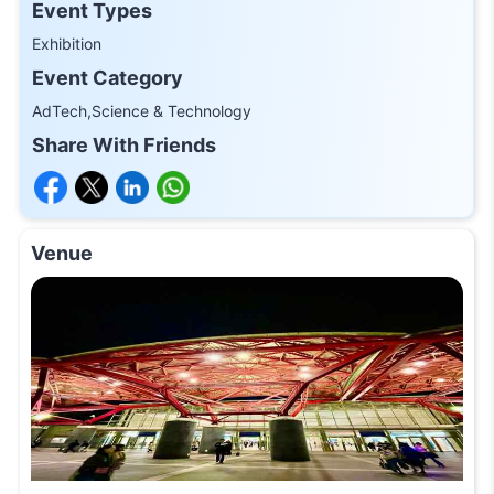
Event Types
Exhibition
Event Category
AdTech,Science & Technology
Share With Friends
Venue