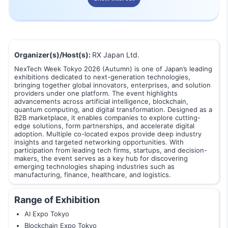
Organizer(s)/Host(s):
RX Japan Ltd.
NexTech Week Tokyo 2026 (Autumn) is one of Japan’s leading
exhibitions dedicated to next-generation technologies,
bringing together global innovators, enterprises, and solution
providers under one platform. The event highlights
advancements across artificial intelligence, blockchain,
quantum computing, and digital transformation. Designed as a
B2B marketplace, it enables companies to explore cutting-
edge solutions, form partnerships, and accelerate digital
adoption. Multiple co-located expos provide deep industry
insights and targeted networking opportunities. With
participation from leading tech firms, startups, and decision-
makers, the event serves as a key hub for discovering
emerging technologies shaping industries such as
manufacturing, finance, healthcare, and logistics.
Range of Exhibition
AI Expo Tokyo
Blockchain Expo Tokyo