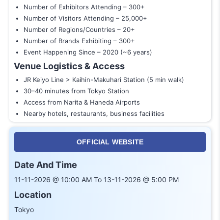
Number of Exhibitors Attending – 300+
Number of Visitors Attending – 25,000+
Number of Regions/Countries – 20+
Number of Brands Exhibiting – 300+
Event Happening Since – 2020 (~6 years)
Venue Logistics & Access
JR Keiyo Line > Kaihin-Makuhari Station (5 min walk)
30–40 minutes from Tokyo Station
Access from Narita & Haneda Airports
Nearby hotels, restaurants, business facilities
OFFICIAL WEBSITE
Date And Time
11-11-2026 @ 10:00 AM To 13-11-2026 @ 5:00 PM
Location
Tokyo