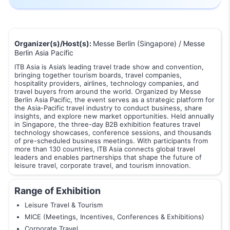
Organizer(s)/Host(s):
Messe Berlin (Singapore) / Messe
Berlin Asia Pacific
ITB Asia is Asia’s leading travel trade show and convention,
bringing together tourism boards, travel companies,
hospitality providers, airlines, technology companies, and
travel buyers from around the world. Organized by Messe
Berlin Asia Pacific, the event serves as a strategic platform for
the Asia-Pacific travel industry to conduct business, share
insights, and explore new market opportunities. Held annually
in Singapore, the three-day B2B exhibition features travel
technology showcases, conference sessions, and thousands
of pre-scheduled business meetings. With participants from
more than 130 countries, ITB Asia connects global travel
leaders and enables partnerships that shape the future of
leisure travel, corporate travel, and tourism innovation.
Range of Exhibition
Leisure Travel & Tourism
MICE (Meetings, Incentives, Conferences & Exhibitions)
Corporate Travel