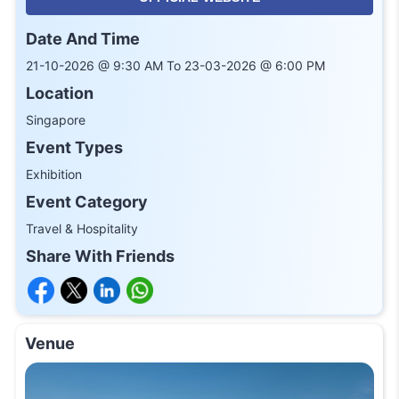
Date And Time
21-10-2026 @ 9:30 AM To 23-03-2026 @ 6:00 PM
Location
Singapore
Event Types
Exhibition
Event Category
Travel & Hospitality
Share With Friends
Venue