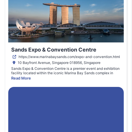
Sands Expo & Convention Centre
https://www.marinabaysands.com/expo-and-convention.html
10 Bayfront Avenue, Singapore 018956, Singapore
Sands Expo & Convention Centre is a premier event and exhibition
facility located within the iconic Marina Bay Sands complex in
Singapore. With expansive exhibition halls, flexible meeting rooms,
Read More
and state-of-the-art facilities, it supports major international
conferences, trade shows, and exhibitions across technology,
education, and business sectors. The venue offers world-class
audiovisual infrastructure, professional event services, and on-site
catering. Located near the city’s transport hubs and premium hotel
accommodations, Sands Expo enables seamless access for
delegates and exhibitors. Its strategic waterfront setting and
integrated resort amenities make it one of Asia’s most sought-after
event destinations for global professional gatherings.