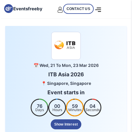
Eventsfreeby
CONTACT US
📅 Wed, 21 To Mon, 23 Mar 2026
ITB Asia 2026
📍 Singapore, Singapore
Event starts in
76
00
59
04
Days
Hours
Minutes
Seconds
Show Interest