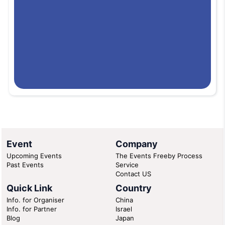
Event
Company
Upcoming Events
The Events Freeby Process
Past Events
Service
Contact US
Quick Link
Country
Info. for Organiser
China
Info. for Partner
Israel
Blog
Japan