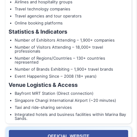
Airlines and hospitality groups
Travel technology companies
Travel agencies and tour operators
Online booking platforms
Statistics & Indicators
Number of Exhibitors Attending – 1,900+ companies
Number of Visitors Attending – 18,000+ travel
professionals
Number of Regions/Countries – 130+ countries
represented
Number of Brands Exhibiting – 1,900+ travel brands
Event Happening Since – 2008 (18+ years)
Venue Logistics & Access
Bayfront MRT Station (Direct connection)
Singapore Changi International Airport (~20 minutes)
Taxi and ride-sharing services
Integrated hotels and business facilities within Marina Bay
Sands.
OFFICIAL WEBSITE