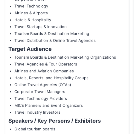
Travel Technology
Airlines & Airports
Hotels & Hospitality
Travel Startups & Innovation
Tourism Boards & Destination Marketing
Travel Distribution & Online Travel Agencies
Target Audience
Tourism Boards & Destination Marketing Organizations
Travel Agencies & Tour Operators
Airlines and Aviation Companies
Hotels, Resorts, and Hospitality Groups
Online Travel Agencies (OTAs)
Corporate Travel Managers
Travel Technology Providers
MICE Planners and Event Organizers
Travel Industry Investors
Speakers / Key Persons / Exhibitors
Global tourism boards